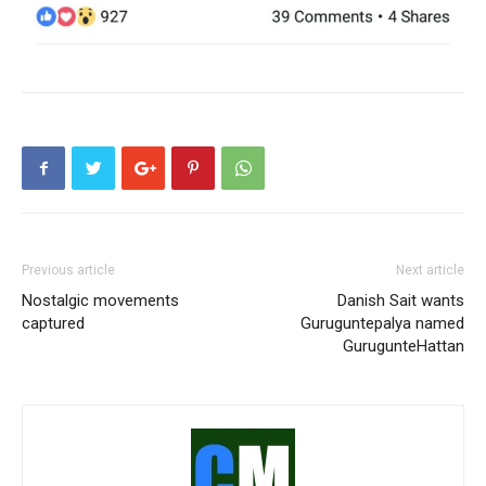
Previous article
Next article
Nostalgic movements
Danish Sait wants
captured
Guruguntepalya named
GurugunteHattan