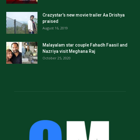
Crazystar’s new movie trailer Aa Drishya
praised
August 16, 2019
Malayalam star couple Fahadh Faasil and
Nazriya visit Meghana Raj
October 25, 2020