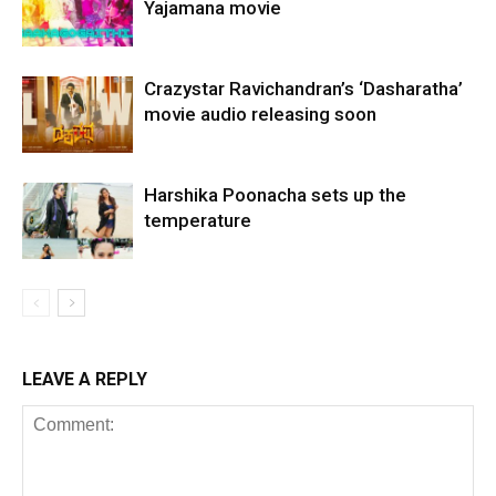
Yajamana movie
Crazystar Ravichandran’s ‘Dasharatha’
movie audio releasing soon
Harshika Poonacha sets up the
temperature
LEAVE A REPLY