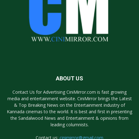
ABOUT US
Contact Us for Advertising CiniMirror.com is fast growing
media and entertainment website. CiniMirror brings the Latest
& Top Breaking News on the Entertainment industry of
Kannada cinemas to the world. It is best and first in presenting
the Sandalwood News and Entertainment & opinions from
leading columnists.
Contact us:
cinimirror@gmail.com