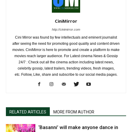
CiniMirror
http://cinimirror.com
Cini Mirror was found by few intellectuals and eminent journalist
after seeing the need for promoting good quality and content driven
movies. CiniMirror is here to promote and create a platform to make
movies reach larger audience. For Latest cinema News & Gossip
24/7 : Check out all the cinema action including latest news,
celebrity gossip, latest trailers, trending videos, fresh images,
etc. Follow, Like, share and subscribe to our social media pages.
RELATED ARTICLES
MORE FROM AUTHOR
‘Basanni’ will make anyone dance in