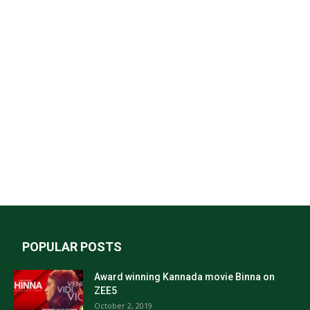
POPULAR POSTS
Award winning Kannada movie Binna on
ZEE5
October 2, 2019