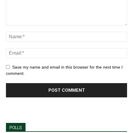
Save my name and email in this browser for the next time I
comment.
POLLS