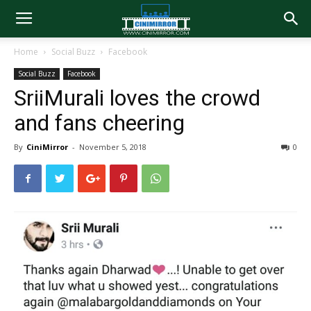
Home
Social Buzz
Facebook
Social Buzz
Facebook
SriiMurali loves the crowd
and fans cheering
By
CiniMirror
-
November 5, 2018
0