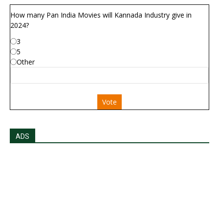
How many Pan India Movies will Kannada Industry give in
2024?
3
5
Other
Vote
ADS