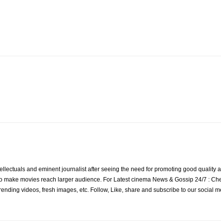
ellectuals and eminent journalist after seeing the need for promoting good quality a
to make movies reach larger audience. For Latest cinema News & Gossip 24/7 : Check
s, trending videos, fresh images, etc. Follow, Like, share and subscribe to our social 