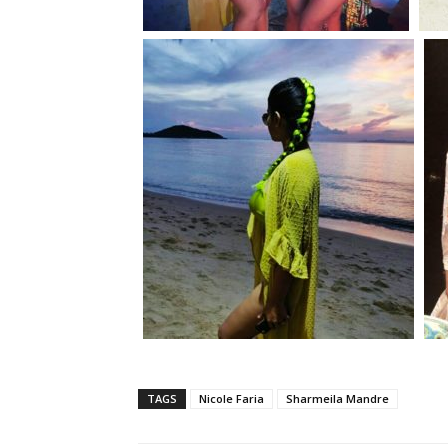
TAGS
Nicole Faria
Sharmeila Mandre