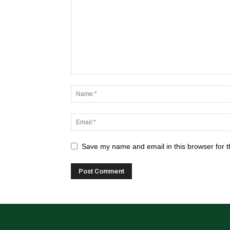
Save my name and email in this browser for t