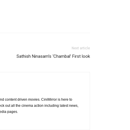
Next article
Sathish Ninasam’s ‘Chambal’ First look
nd content driven movies. CiniMirror is here to
 out all the cinema action including latest news,
media pages.