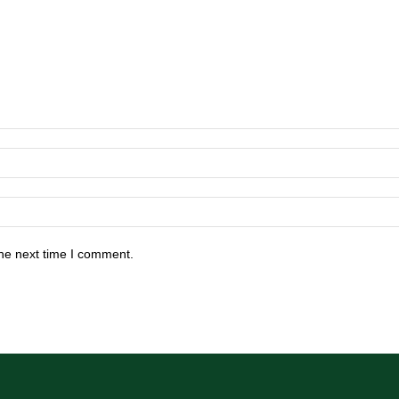
he next time I comment.