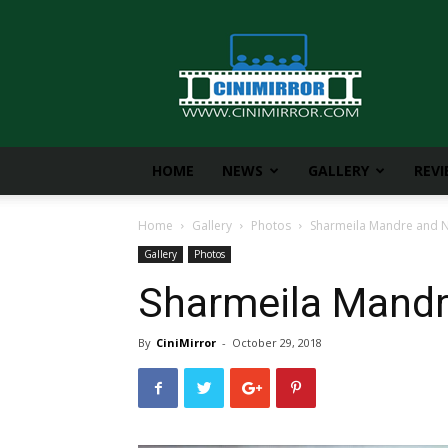
CiniMirror
HOME
NEWS
GALLERY
REV
Home
Gallery
Photos
Sharmeila Mandre and Ni
Gallery
Photos
Sharmeila Mandre
By
CiniMirror
-
October 29, 2018