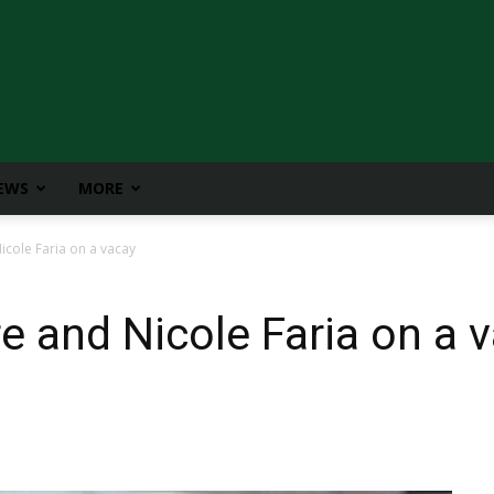
IEWS
MORE
cole Faria on a vacay
 and Nicole Faria on a 