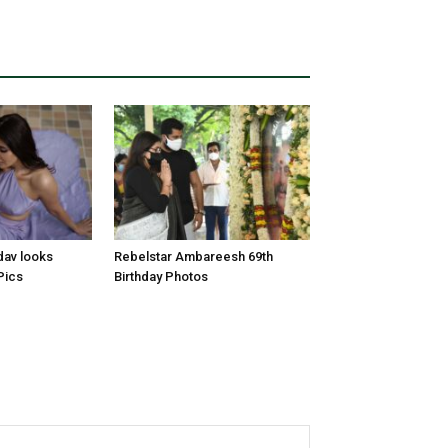
dav looks
Rebelstar Ambareesh 69th
Pics
Birthday Photos