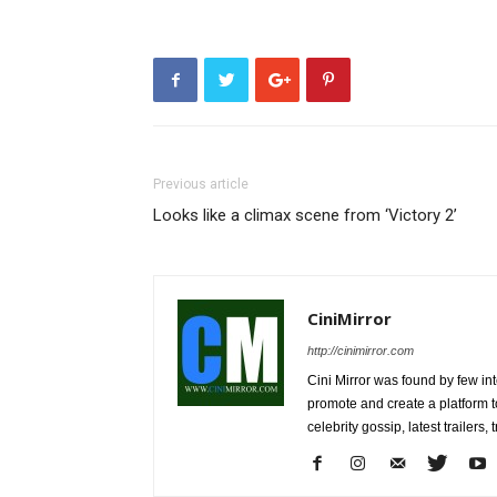
Previous article
Looks like a climax scene from ‘Victory 2’
CiniMirror
http://cinimirror.com
Cini Mirror was found by few int
promote and create a platform 
celebrity gossip, latest trailer