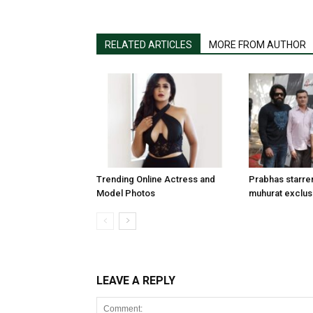
RELATED ARTICLES
MORE FROM AUTHOR
Trending Online Actress and
Prabhas starre
Model Photos
muhurat exclus
LEAVE A REPLY