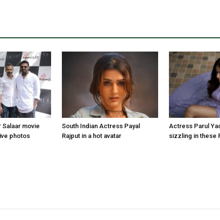
r Salaar movie
South Indian Actress Payal
Actress Parul Ya
ive photos
Rajput in a hot avatar
sizzling in these 