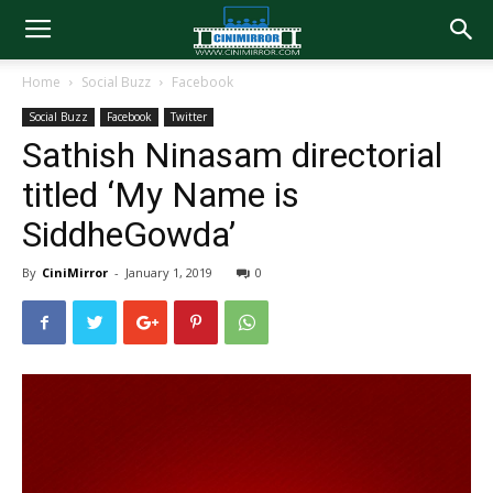
Home
Social Buzz
Facebook
Social Buzz
Facebook
Twitter
Sathish Ninasam directorial
titled ‘My Name is
SiddheGowda’
By
CiniMirror
-
January 1, 2019
0