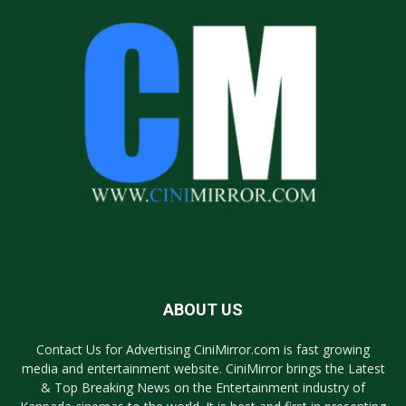
ABOUT US
Contact Us for Advertising CiniMirror.com is fast growing
media and entertainment website. CiniMirror brings the Latest
& Top Breaking News on the Entertainment industry of