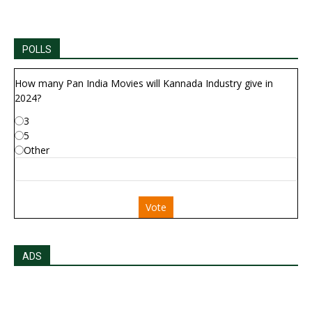
POLLS
How many Pan India Movies will Kannada Industry give in
2024?
3
5
Other
Vote
ADS