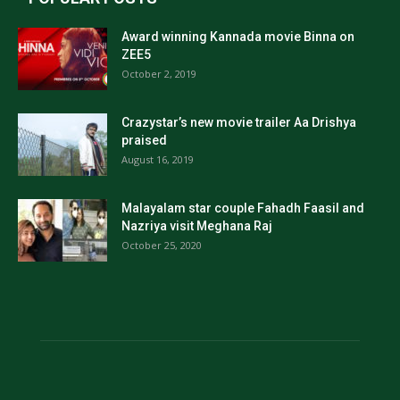
Award winning Kannada movie Binna on
ZEE5
October 2, 2019
Crazystar’s new movie trailer Aa Drishya
praised
August 16, 2019
Malayalam star couple Fahadh Faasil and
Nazriya visit Meghana Raj
October 25, 2020