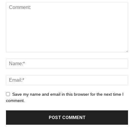
Save my name and email in this browser for the next time I
comment.