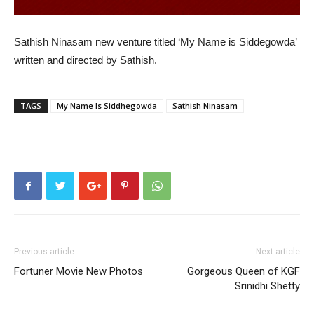
Sathish Ninasam new venture titled ‘My Name is Siddegowda’
written and directed by Sathish.
TAGS
My Name Is Siddhegowda
Sathish Ninasam
Previous article
Next article
Fortuner Movie New Photos
Gorgeous Queen of KGF
Srinidhi Shetty