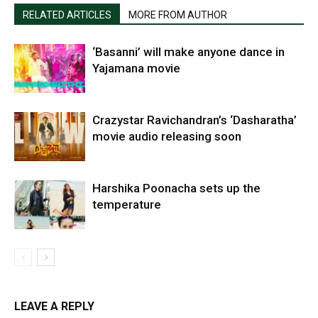
RELATED ARTICLES
MORE FROM AUTHOR
‘Basanni’ will make anyone dance in
Yajamana movie
Crazystar Ravichandran’s ‘Dasharatha’
movie audio releasing soon
Harshika Poonacha sets up the
temperature
LEAVE A REPLY