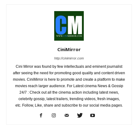
CiniMirror
http://cinimirror.com
Cini Mirror was found by few intellectuals and eminent journalist
after seeing the need for promoting good quality and content driven
movies. CiniMirror is here to promote and create a platform to make
movies reach larger audience. For Latest cinema News & Gossip
24/7 : Check out all the cinema action including latest news,
celebrity gossip, latest trailers, trending videos, fresh images,
etc. Follow, Like, share and subscribe to our social media pages.