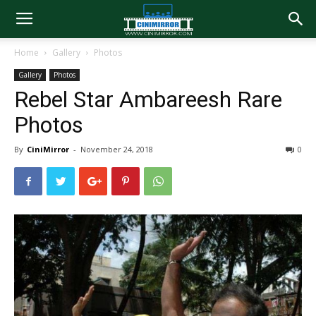
Home
Gallery
Photos
Gallery
Photos
Rebel Star Ambareesh Rare
Photos
By
CiniMirror
-
November 24, 2018
0