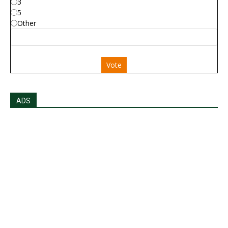
3
5
Other
Vote
ADS