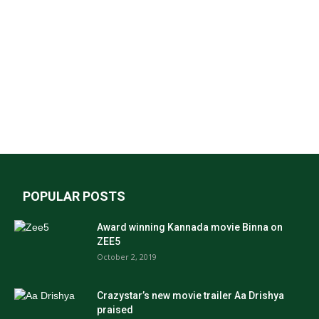
POPULAR POSTS
Award winning Kannada movie Binna on
ZEE5
October 2, 2019
Crazystar’s new movie trailer Aa Drishya
praised