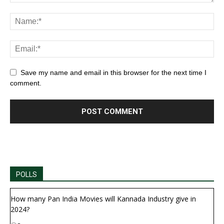
Save my name and email in this browser for the next time I
comment.
POLLS
How many Pan India Movies will Kannada Industry give in
2024?