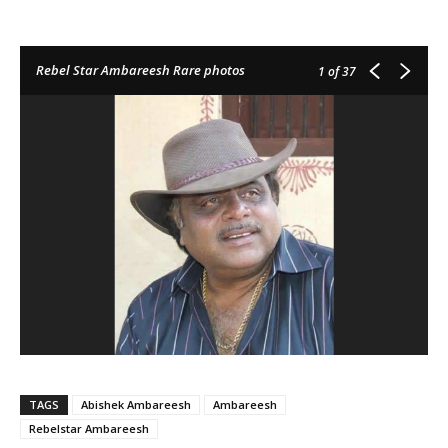
Rebel Star Ambareesh Rare photos
1
of 37
TAGS
Abishek Ambareesh
Ambareesh
Rebelstar Ambareesh