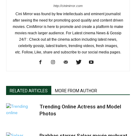
http://cinimirror.com
Cini Mirror was found by few intellectuals and eminent journalist
after seeing the need for promoting good quality and content driven
movies. CiniMirror is here to promote and create a platform to make
movies reach larger audience. For Latest cinema News & Gossip
24/7 : Check out all the cinema action including latest news,
celebrity gossip, latest trailers, trending videos, fresh images,
etc. Follow, Like, share and subscribe to our social media pages.
RELATED ARTICLES
MORE FROM AUTHOR
Trending Online Actress and Model
Photos
Prabhas starrer Salaar movie muhurat