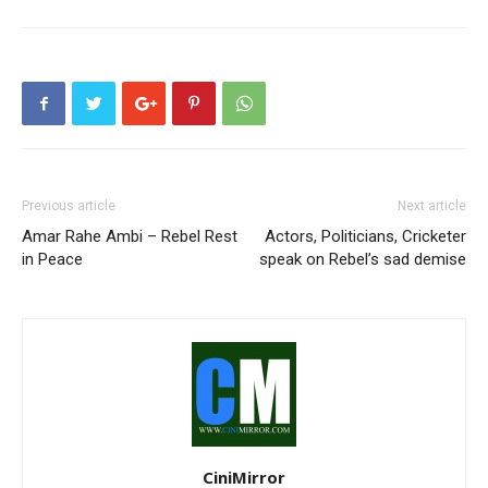
Previous article
Next article
Amar Rahe Ambi – Rebel Rest
Actors, Politicians, Cricketer
in Peace
speak on Rebel’s sad demise
CiniMirror