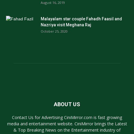
August 16, 2019
Malayalam star couple Fahadh Faasil and
Nazriya visit Meghana Raj
October 25, 2020
ABOUT US
Contact Us for Advertising CiniMirror.com is fast growing
media and entertainment website. CiniMirror brings the Latest
& Top Breaking News on the Entertainment industry of