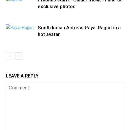
exclusive photos
South Indian Actress Payal Rajput in a
hot avatar
LEAVE A REPLY