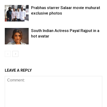
Prabhas starrer Salaar movie muhurat
exclusive photos
South Indian Actress Payal Rajput in a
hot avatar
LEAVE A REPLY