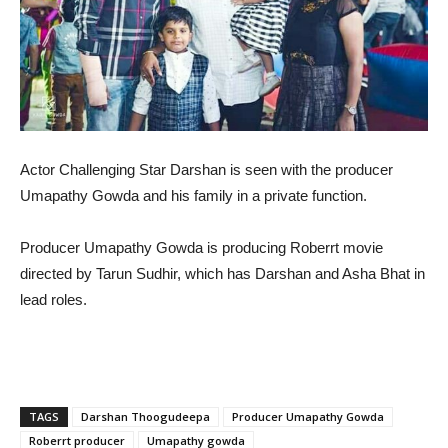
Actor Challenging Star Darshan is seen with the producer
Umapathy Gowda and his family in a private function.
Producer Umapathy Gowda is producing Roberrt movie
directed by Tarun Sudhir, which has Darshan and Asha Bhat in
lead roles.
TAGS
Darshan Thoogudeepa
Producer Umapathy Gowda
Roberrt producer
Umapathy gowda