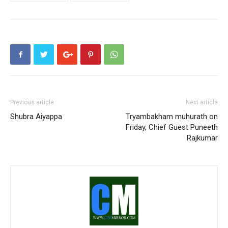
Previous article
Next article
Shubra Aiyappa
Tryambakham muhurath on
Friday, Chief Guest Puneeth
Rajkumar