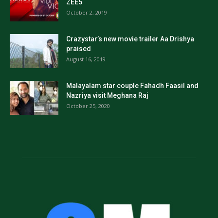
ZEE5
October 2, 2019
Crazystar’s new movie trailer Aa Drishya
praised
August 16, 2019
Malayalam star couple Fahadh Faasil and
Nazriya visit Meghana Raj
October 25, 2020