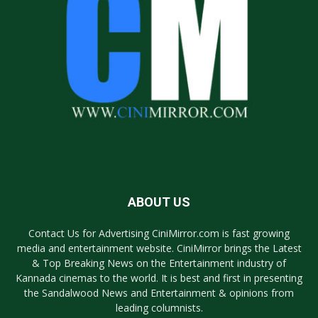
ABOUT US
Contact Us for Advertising CiniMirror.com is fast growing
media and entertainment website. CiniMirror brings the Latest
& Top Breaking News on the Entertainment industry of
Kannada cinemas to the world. It is best and first in presenting
the Sandalwood News and Entertainment & opinions from
leading columnists.