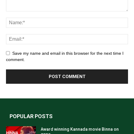
Save my name and email in this browser for the next time I
comment.
POPULAR POSTS
Award winning Kannada movie Binna on