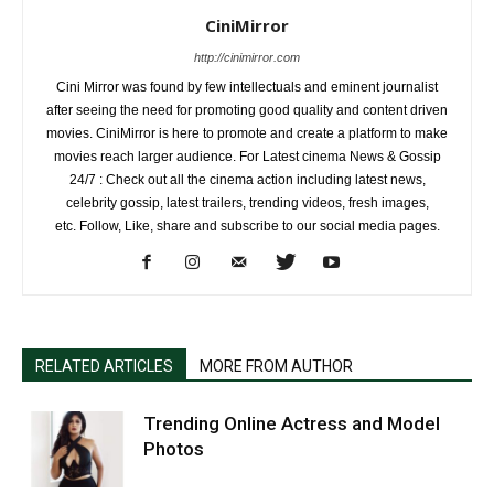
CiniMirror
http://cinimirror.com
Cini Mirror was found by few intellectuals and eminent journalist
after seeing the need for promoting good quality and content driven
movies. CiniMirror is here to promote and create a platform to make
movies reach larger audience. For Latest cinema News & Gossip
24/7 : Check out all the cinema action including latest news,
celebrity gossip, latest trailers, trending videos, fresh images,
etc. Follow, Like, share and subscribe to our social media pages.
RELATED ARTICLES
MORE FROM AUTHOR
Trending Online Actress and Model
Photos