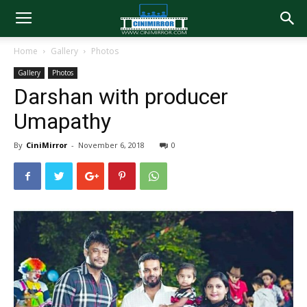
Home
Gallery
Photos
Gallery
Photos
Darshan with producer
Umapathy
By
CiniMirror
-
November 6, 2018
0