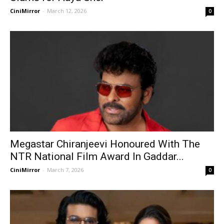
CiniMirror
-
March 12, 2026
0
Megastar Chiranjeevi Honoured With The
NTR National Film Award In Gaddar...
CiniMirror
-
March 7, 2026
0