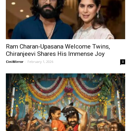
Ram Charan-Upasana Welcome Twins,
Chiranjeevi Shares His Immense Joy
CiniMirror
-
February 1, 2026
0