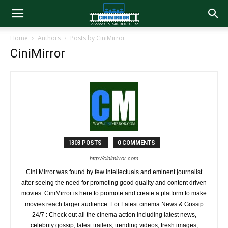
Home
Authors
Posts by CiniMirror
CiniMirror
1303 POSTS
0 COMMENTS
http://cinimirror.com
Cini Mirror was found by few intellectuals and eminent journalist
after seeing the need for promoting good quality and content driven
movies. CiniMirror is here to promote and create a platform to make
movies reach larger audience. For Latest cinema News & Gossip
24/7 : Check out all the cinema action including latest news,
celebrity gossip, latest trailers, trending videos, fresh images,