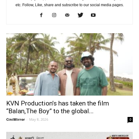
etc. Follow, Like, share and subscribe to our social media pages.
KVN Production’s has taken the film
“Balan,The Boy” to the global...
CiniMirror
-
May 8, 2026
0