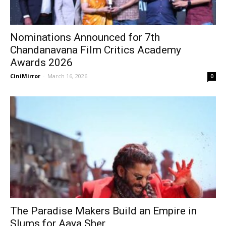
Nominations Announced for 7th
Chandanavana Film Critics Academy
Awards 2026
CiniMirror
-
March 16, 2026
0
The Paradise Makers Build an Empire in
Slums for Aaya Sher