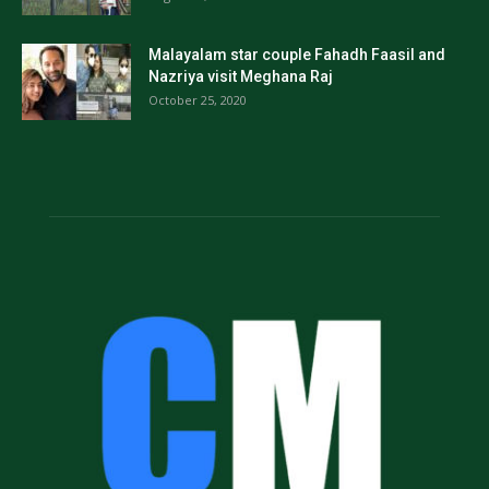
Malayalam star couple Fahadh Faasil and
Nazriya visit Meghana Raj
October 25, 2020