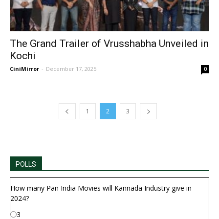
The Grand Trailer of Vrusshabha Unveiled in
Kochi
CiniMirror
-
December 17, 2025
0
1
2
3
POLLS
How many Pan India Movies will Kannada Industry give in
2024?
3