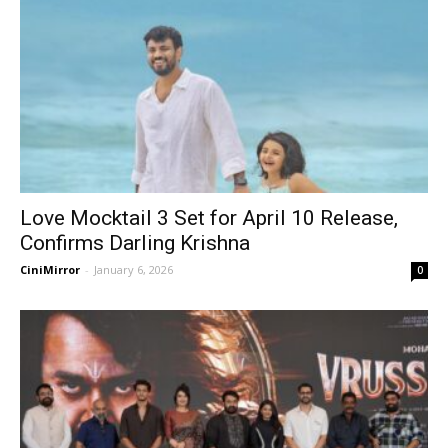
Love Mocktail 3 Set for April 10 Release,
Confirms Darling Krishna
CiniMirror
-
January 6, 2026
0