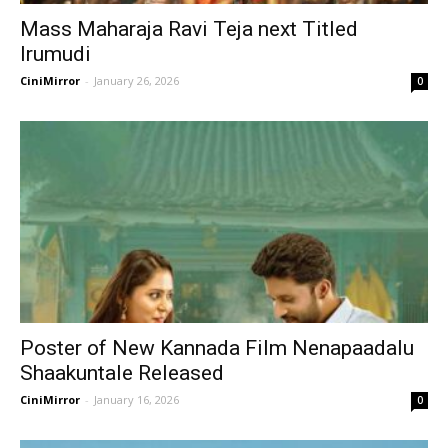
Mass Maharaja Ravi Teja next Titled
Irumudi
CiniMirror
-
January 26, 2026
0
Poster of New Kannada Film Nenapaadalu
Shaakuntale Released
CiniMirror
-
January 16, 2026
0