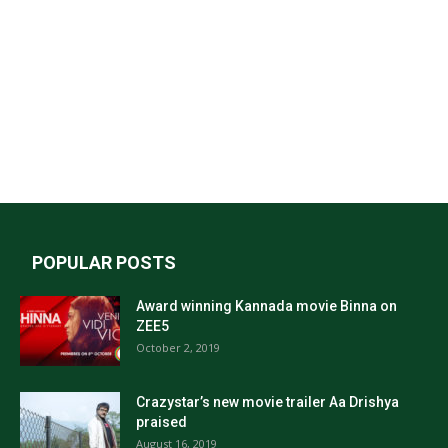
POPULAR POSTS
Award winning Kannada movie Binna on
ZEE5
October 2, 2019
Crazystar’s new movie trailer Aa Drishya
praised
August 16, 2019