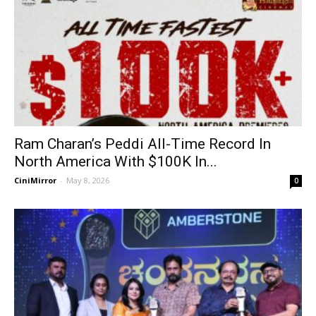
Ram Charan’s Peddi All-Time Record In
North America With $100K In...
CiniMirror
-
May 8, 2026
0