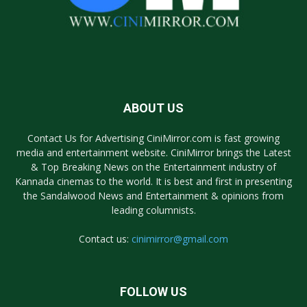
ABOUT US
Contact Us for Advertising CiniMirror.com is fast growing
media and entertainment website. CiniMirror brings the Latest
& Top Breaking News on the Entertainment industry of
Kannada cinemas to the world. It is best and first in presenting
the Sandalwood News and Entertainment & opinions from
leading columnists.
Contact us:
cinimirror@gmail.com
FOLLOW US