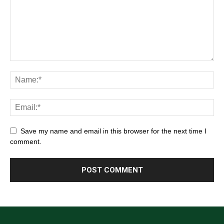
Save my name and email in this browser for the next time I
comment.