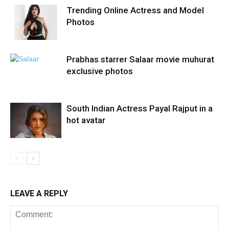
Trending Online Actress and Model
Photos
Prabhas starrer Salaar movie muhurat
exclusive photos
South Indian Actress Payal Rajput in a
hot avatar
LEAVE A REPLY