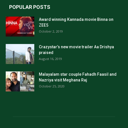
POPULAR POSTS
Award winning Kannada movie Binna on
ZEE5
October 2, 2019
Crazystar’s new movie trailer Aa Drishya
praised
August 16, 2019
Malayalam star couple Fahadh Faasil and
Nazriya visit Meghana Raj
October 25, 2020