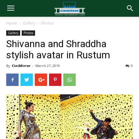
Home
Gallery
Photos
Gallery
Photos
Shivanna and Shraddha
stylish avatar in Rustum
By
CiniMirror
-
March 27, 2019
0