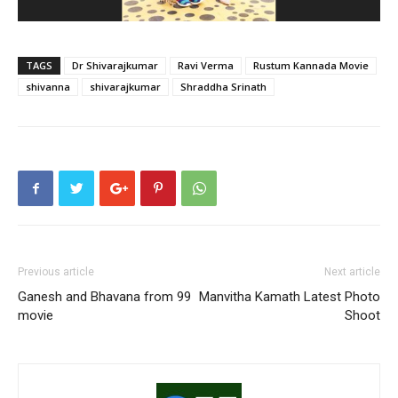
TAGS
Dr Shivarajkumar
Ravi Verma
Rustum Kannada Movie
shivanna
shivarajkumar
Shraddha Srinath
Previous article
Next article
Ganesh and Bhavana from 99
Manvitha Kamath Latest Photo
movie
Shoot