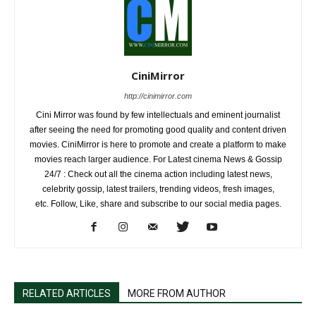
CiniMirror
http://cinimirror.com
Cini Mirror was found by few intellectuals and eminent journalist
after seeing the need for promoting good quality and content driven
movies. CiniMirror is here to promote and create a platform to make
movies reach larger audience. For Latest cinema News & Gossip
24/7 : Check out all the cinema action including latest news,
celebrity gossip, latest trailers, trending videos, fresh images,
etc. Follow, Like, share and subscribe to our social media pages.
RELATED ARTICLES
MORE FROM AUTHOR