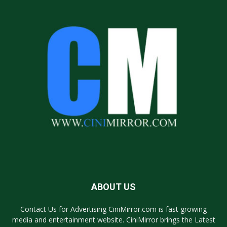
ABOUT US
Contact Us for Advertising CiniMirror.com is fast growing
media and entertainment website. CiniMirror brings the Latest