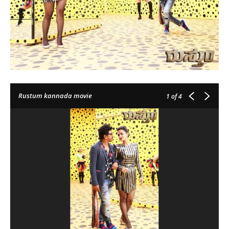
Rustum kannada movie
1
of 4