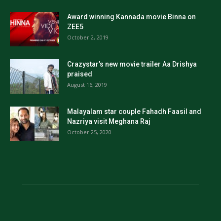
Award winning Kannada movie Binna on
ZEE5
October 2, 2019
Crazystar’s new movie trailer Aa Drishya
praised
August 16, 2019
Malayalam star couple Fahadh Faasil and
Nazriya visit Meghana Raj
October 25, 2020