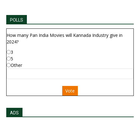
POLLS
How many Pan India Movies will Kannada Industry give in
2024?
3
5
Other
Vote
ADS