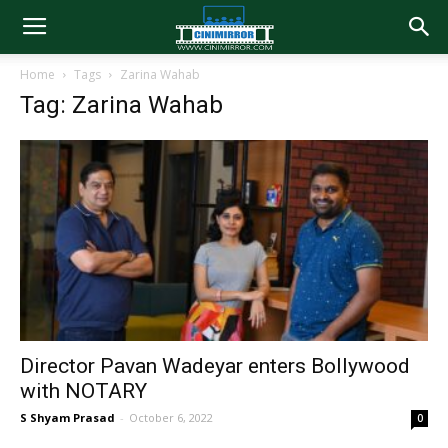
Home
Tags
Zarina Wahab
Tag: Zarina Wahab
Director Pavan Wadeyar enters Bollywood
with NOTARY
S Shyam Prasad
-
October 6, 2022
0