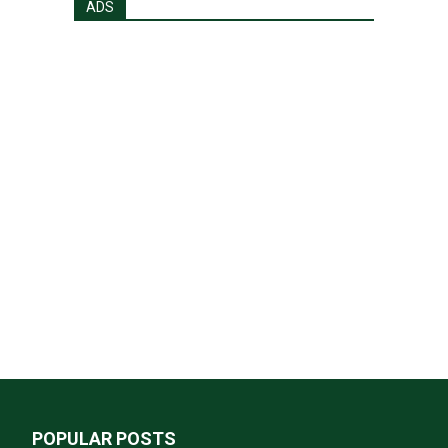
ADS
POPULAR POSTS