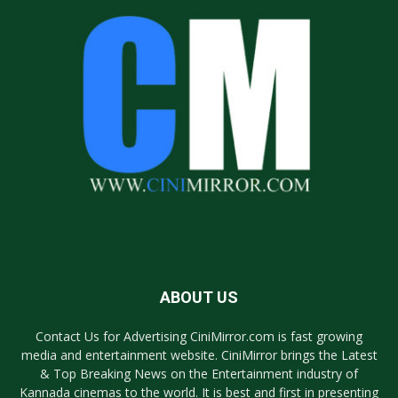
ABOUT US
Contact Us for Advertising CiniMirror.com is fast growing
media and entertainment website. CiniMirror brings the Latest
& Top Breaking News on the Entertainment industry of
Kannada cinemas to the world. It is best and first in presenting