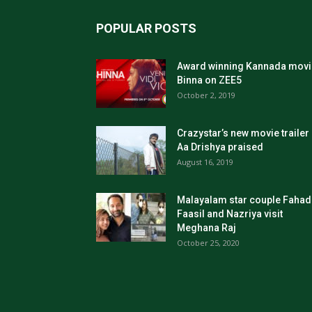
POPULAR POSTS
Award winning Kannada movi
Binna on ZEE5
October 2, 2019
Crazystar’s new movie trailer
Aa Drishya praised
August 16, 2019
Malayalam star couple Fahad
Faasil and Nazriya visit
Meghana Raj
October 25, 2020