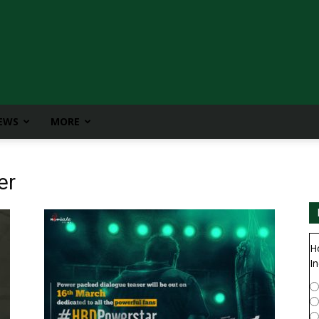
IEWS
MORE
er
H
In