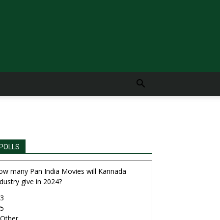
POLLS
ow many Pan India Movies will Kannada
dustry give in 2024?
3
5
Other