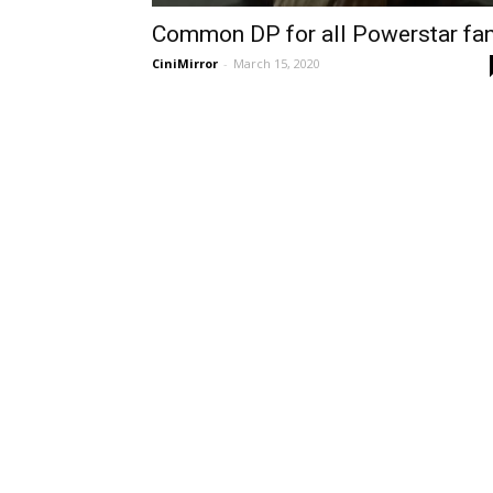
Common DP for all Powerstar fa
CiniMirror
-
March 15, 2020