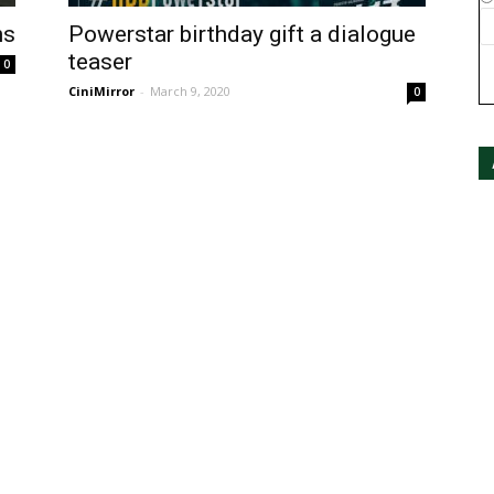
ns
Powerstar birthday gift a dialogue
teaser
0
CiniMirror
-
March 9, 2020
0