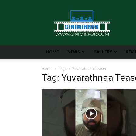
CiniMirror
HOME
NEWS
GALLERY
REV
Home
Tags
Yuvarathnaa Teaser
Tag: Yuvarathnaa Teas