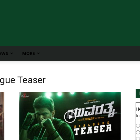
IEWS
MORE
ogue Teaser
H
In