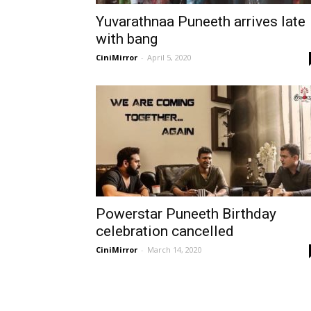
Yuvarathnaa Puneeth arrives late
with bang
CiniMirror
-
April 5, 2020
Powerstar Puneeth Birthday
celebration cancelled
CiniMirror
-
March 14, 2020