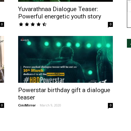
Yuvarathnaa Dialogue Teaser:
Powerful energetic youth story
0
0
Powerstar birthday gift a dialogue
teaser
CiniMirror
-
March 9, 2020
0
0