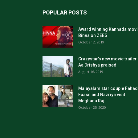
POPULAR POSTS
Award winning Kannada movi
Binna on ZEE5
October 2, 2019
Crazystar’s new movie trailer
Aa Drishya praised
August 16, 2019
Malayalam star couple Fahad
Faasil and Nazriya visit
Meghana Raj
October 25, 2020