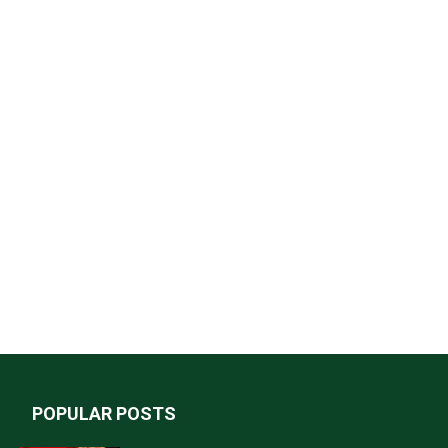
POPULAR POSTS