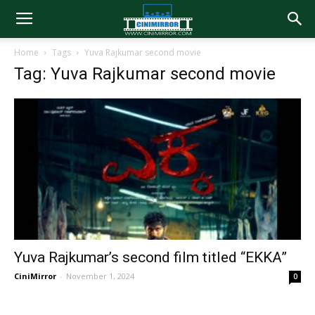
Home
Tags
Yuva Rajkumar second movie
Tag: Yuva Rajkumar second movie
Yuva Rajkumar’s second film titled “EKKA”
CiniMirror
-
November 1, 2024
0