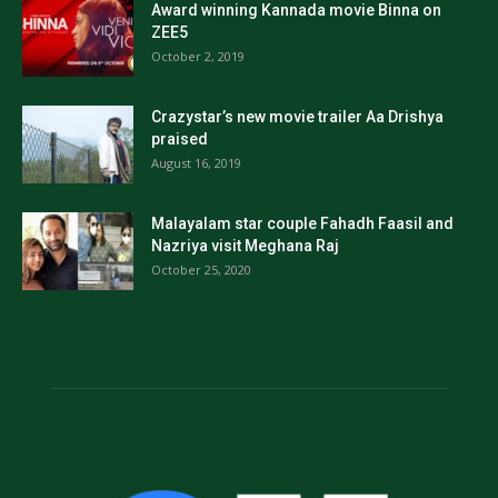
Award winning Kannada movie Binna on
ZEE5
October 2, 2019
Crazystar’s new movie trailer Aa Drishya
praised
August 16, 2019
Malayalam star couple Fahadh Faasil and
Nazriya visit Meghana Raj
October 25, 2020