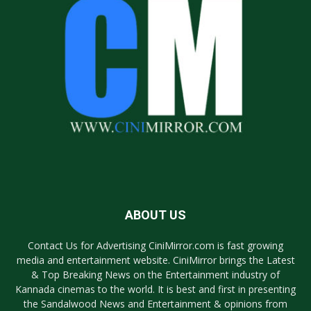
ABOUT US
Contact Us for Advertising CiniMirror.com is fast growing
media and entertainment website. CiniMirror brings the Latest
& Top Breaking News on the Entertainment industry of
Kannada cinemas to the world. It is best and first in presenting
the Sandalwood News and Entertainment & opinions from