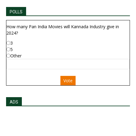
POLLS
How many Pan India Movies will Kannada Industry give in
2024?
3
5
Other
Vote
ADS