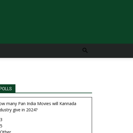
POLLS
ow many Pan India Movies will Kannada
dustry give in 2024?
3
5
Other