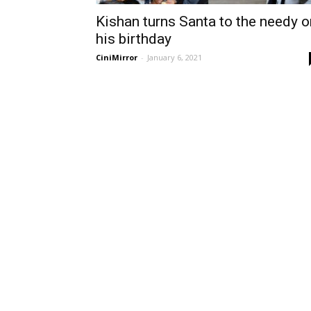
Kishan turns Santa to the needy o
his birthday
CiniMirror
-
January 6, 2021