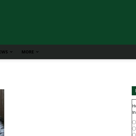
IEWS
MORE
H
In