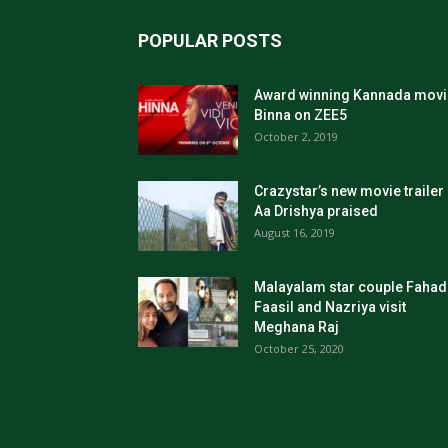
POPULAR POSTS
Award winning Kannada movi
Binna on ZEE5
October 2, 2019
Crazystar’s new movie trailer
Aa Drishya praised
August 16, 2019
Malayalam star couple Fahad
Faasil and Nazriya visit
Meghana Raj
October 25, 2020