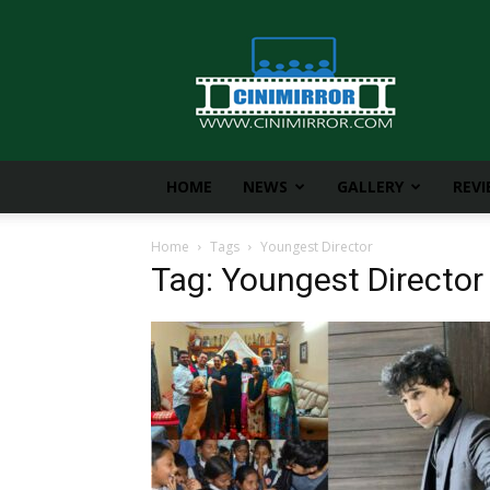
CiniMirror
HOME
NEWS
GALLERY
REV
Home
Tags
Youngest Director
Tag: Youngest Director