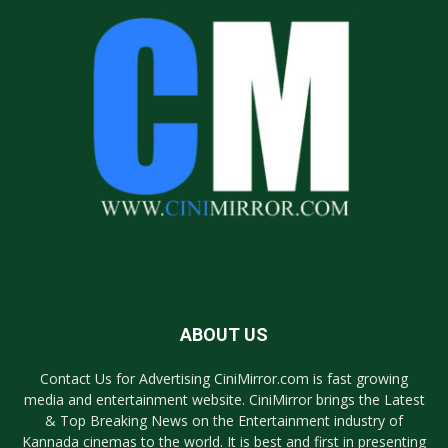
ABOUT US
Contact Us for Advertising CiniMirror.com is fast growing
media and entertainment website. CiniMirror brings the Latest
& Top Breaking News on the Entertainment industry of
Kannada cinemas to the world. It is best and first in presenting