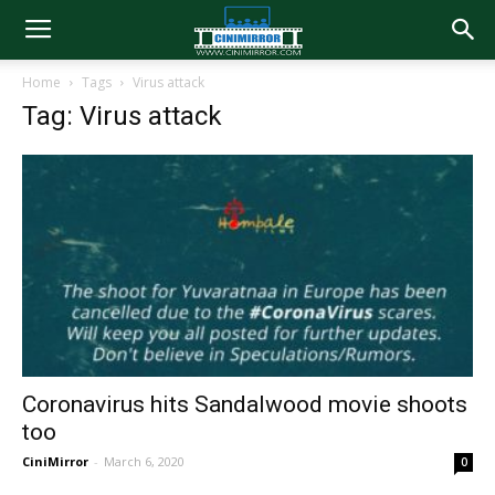
Home
Tags
Virus attack
Tag: Virus attack
Coronavirus hits Sandalwood movie shoots
too
CiniMirror
-
March 6, 2020
0