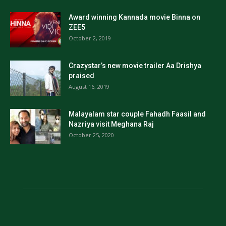
Award winning Kannada movie Binna on
ZEE5
October 2, 2019
Crazystar’s new movie trailer Aa Drishya
praised
August 16, 2019
Malayalam star couple Fahadh Faasil and
Nazriya visit Meghana Raj
October 25, 2020