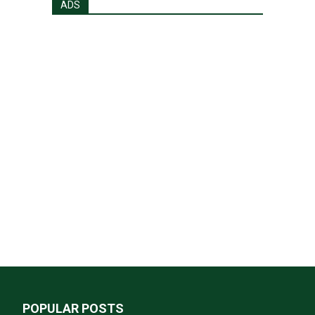
ADS
POPULAR POSTS