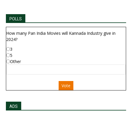
POLLS
How many Pan India Movies will Kannada Industry give in
2024?
3
5
Other
Vote
ADS