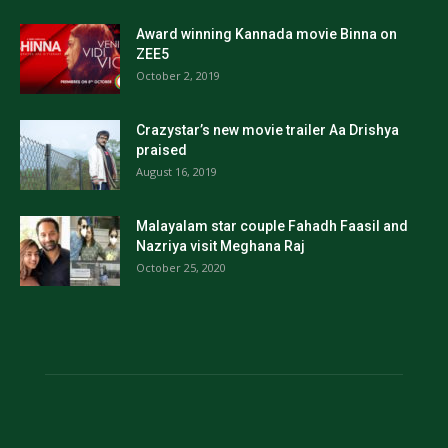
Award winning Kannada movie Binna on
ZEE5
October 2, 2019
Crazystar’s new movie trailer Aa Drishya
praised
August 16, 2019
Malayalam star couple Fahadh Faasil and
Nazriya visit Meghana Raj
October 25, 2020