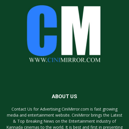
ABOUT US
Contact Us for Advertising CiniMirror.com is fast growing
media and entertainment website. CiniMirror brings the Latest
& Top Breaking News on the Entertainment industry of
Kannada cinemas to the world. It is best and first in presenting