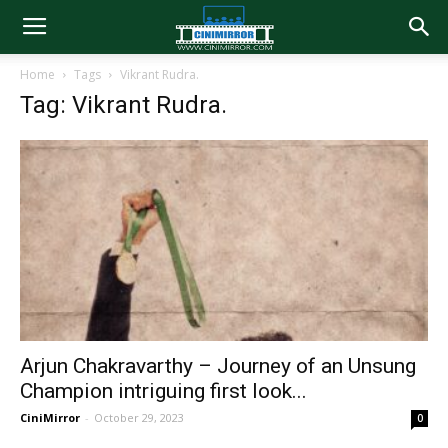
Home
Tags
Vikrant Rudra.
Tag: Vikrant Rudra.
Arjun Chakravarthy – Journey of an Unsung
Champion intriguing first look...
CiniMirror
-
October 29, 2023
0