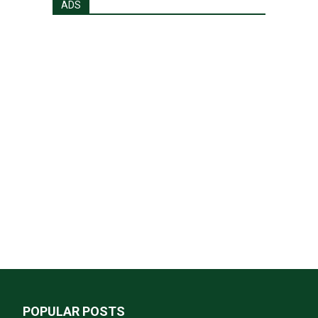
ADS
POPULAR POSTS