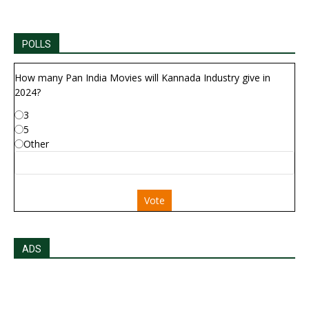
POLLS
How many Pan India Movies will Kannada Industry give in
2024?
3
5
Other
Vote
ADS