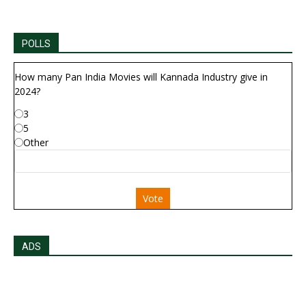
POLLS
How many Pan India Movies will Kannada Industry give in
2024?
3
5
Other
Vote
ADS