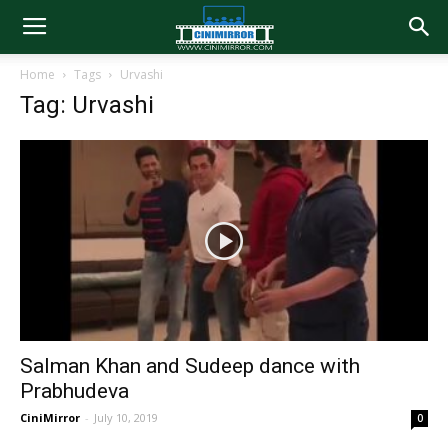
Home
Tags
Urvashi
Tag: Urvashi
Salman Khan and Sudeep dance with
Prabhudeva
CiniMirror
-
July 10, 2019
0