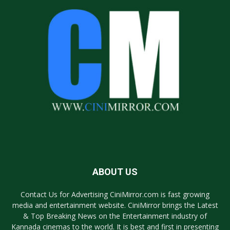
ABOUT US
Contact Us for Advertising CiniMirror.com is fast growing
media and entertainment website. CiniMirror brings the Latest
& Top Breaking News on the Entertainment industry of
Kannada cinemas to the world. It is best and first in presenting