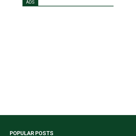
ADS
POPULAR POSTS