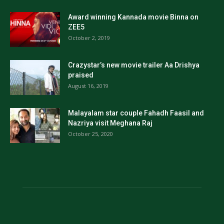
Award winning Kannada movie Binna on
ZEE5
October 2, 2019
Crazystar’s new movie trailer Aa Drishya
praised
August 16, 2019
Malayalam star couple Fahadh Faasil and
Nazriya visit Meghana Raj
October 25, 2020