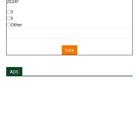
2024?
3
5
Other
Vote
ADS