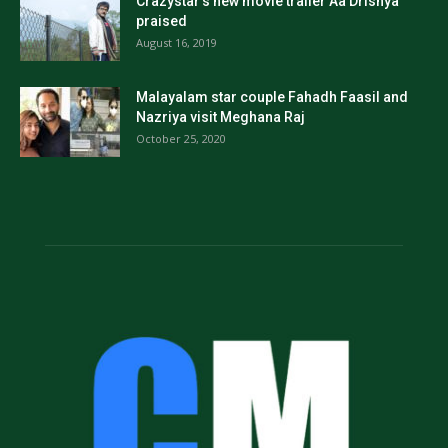
Crazystar’s new movie trailer Aa Drishya
praised
August 16, 2019
Malayalam star couple Fahadh Faasil and
Nazriya visit Meghana Raj
October 25, 2020