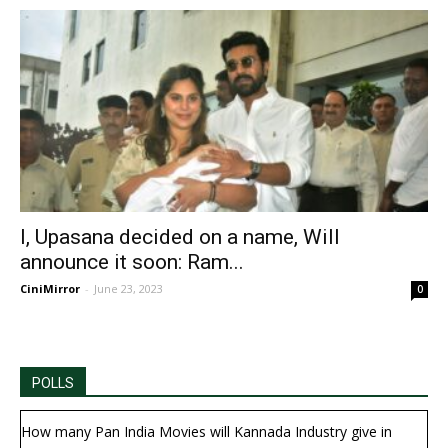
I, Upasana decided on a name, Will
announce it soon: Ram...
CiniMirror
-
June 23, 2023
0
POLLS
How many Pan India Movies will Kannada Industry give in