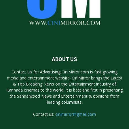
ABOUT US
Contact Us for Advertising CiniMirror.com is fast growing
media and entertainment website. CiniMirror brings the Latest
& Top Breaking News on the Entertainment industry of
Kannada cinemas to the world. It is best and first in presenting
the Sandalwood News and Entertainment & opinions from
leading columnists.
Contact us:
cinimirror@gmail.com