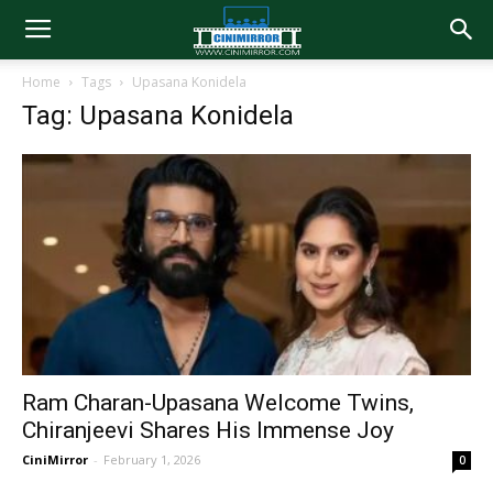
Home
Tags
Upasana Konidela
Tag: Upasana Konidela
Ram Charan-Upasana Welcome Twins,
Chiranjeevi Shares His Immense Joy
CiniMirror
-
February 1, 2026
0