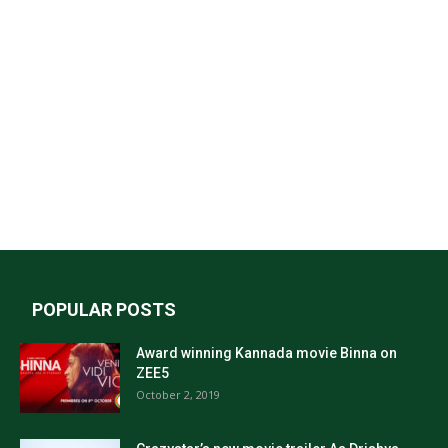
POPULAR POSTS
Award winning Kannada movie Binna on
ZEE5
October 2, 2019