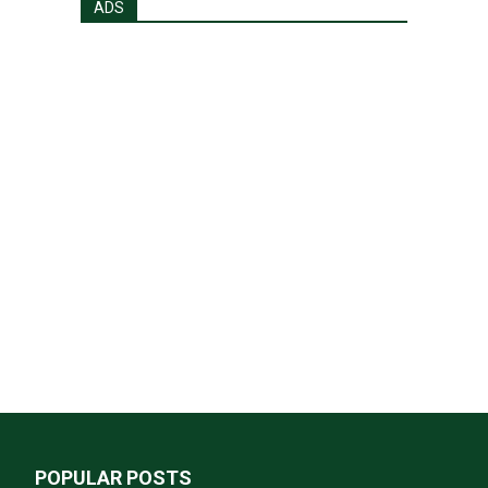
ADS
POPULAR POSTS