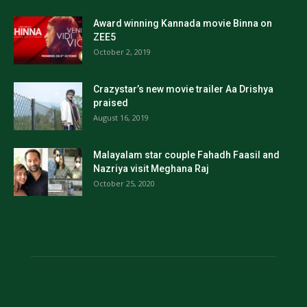
Award winning Kannada movie Binna on
ZEE5
October 2, 2019
Crazystar’s new movie trailer Aa Drishya
praised
August 16, 2019
Malayalam star couple Fahadh Faasil and
Nazriya visit Meghana Raj
October 25, 2020