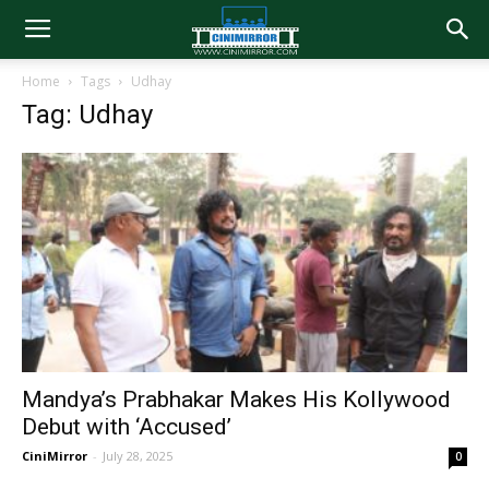
Home
Tags
Udhay
Tag: Udhay
Mandya’s Prabhakar Makes His Kollywood
Debut with ‘Accused’
CiniMirror
-
July 28, 2025
0