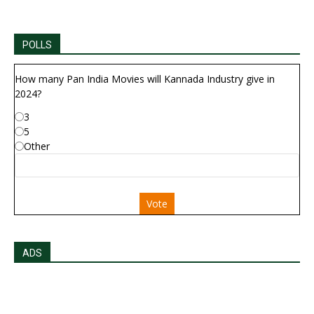
POLLS
How many Pan India Movies will Kannada Industry give in
2024?
3
5
Other
Vote
ADS