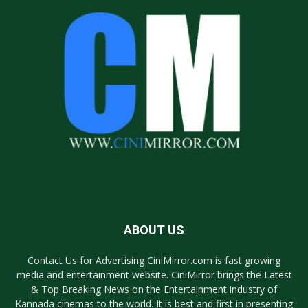
ABOUT US
Contact Us for Advertising CiniMirror.com is fast growing
media and entertainment website. CiniMirror brings the Latest
& Top Breaking News on the Entertainment industry of
Kannada cinemas to the world. It is best and first in presenting