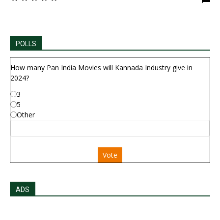
POLLS
How many Pan India Movies will Kannada Industry give in
2024?
3
5
Other
Vote
ADS