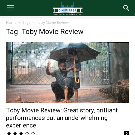
Home
Tags
Toby Movie Review
Tag: Toby Movie Review
Toby Movie Review: Great story, brilliant
performances but an underwhelming
experience
0