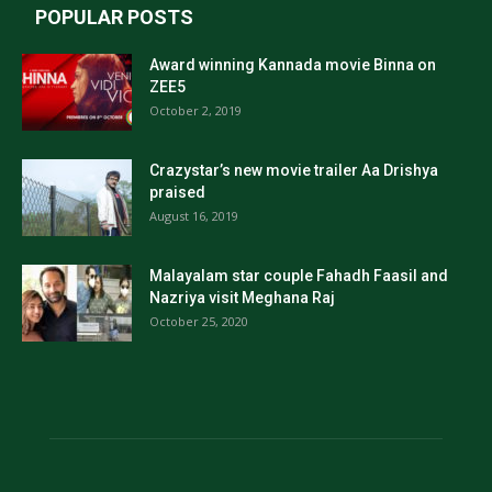
POPULAR POSTS
Award winning Kannada movie Binna on
ZEE5
October 2, 2019
Crazystar’s new movie trailer Aa Drishya
praised
August 16, 2019
Malayalam star couple Fahadh Faasil and
Nazriya visit Meghana Raj
October 25, 2020