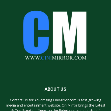
ABOUT US
Contact Us for Advertising CiniMirror.com is fast growing
media and entertainment website. CiniMirror brings the Latest
& Top Breaking News on the Entertainment industry of