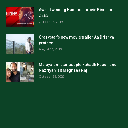
Award winning Kannada movie Binna on
ZEE5
October 2, 2019
Crazystar’s new movie trailer Aa Drishya
praised
August 16, 2019
Malayalam star couple Fahadh Faasil and
Nazriya visit Meghana Raj
October 25, 2020