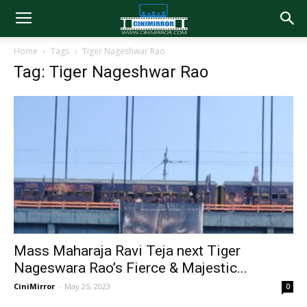
Home
Tags
Tiger Nageshwar Rao
Tag: Tiger Nageshwar Rao
Mass Maharaja Ravi Teja next Tiger
Nageswara Rao’s Fierce & Majestic...
CiniMirror
-
May 25, 2023
0