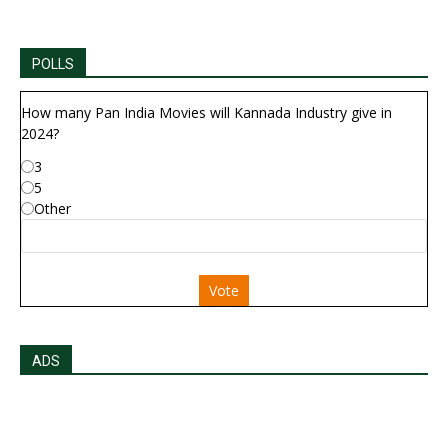
POLLS
How many Pan India Movies will Kannada Industry give in
2024?
3
5
Other
Vote
ADS