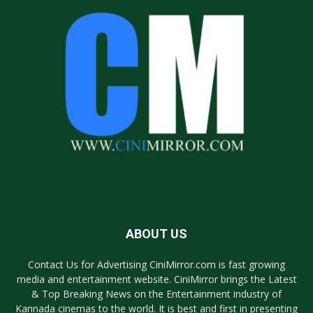
ABOUT US
Contact Us for Advertising CiniMirror.com is fast growing
media and entertainment website. CiniMirror brings the Latest
& Top Breaking News on the Entertainment industry of
Kannada cinemas to the world. It is best and first in presenting