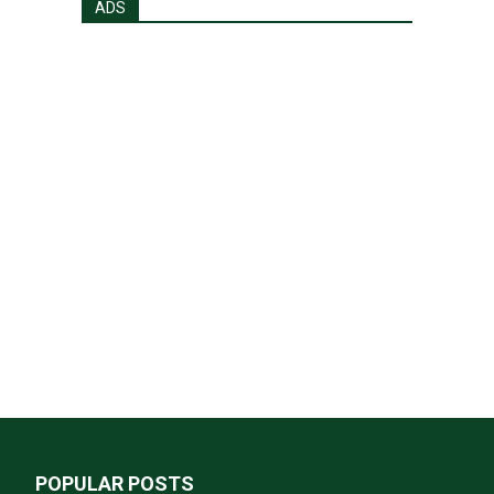
ADS
POPULAR POSTS