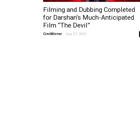
Filming and Dubbing Completed
for Darshan’s Much-Anticipated
Film “The Devil”
CiniMirror
-
July 27, 2025