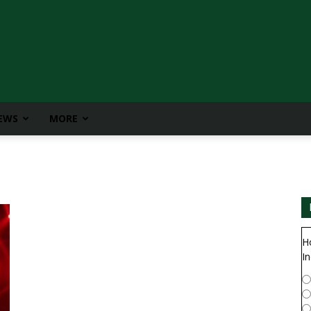
IEWS
MORE
H
In