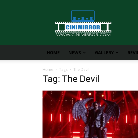
CiniMirror
HOME
NEWS
GALLERY
REV
Home
Tags
The Devil
Tag: The Devil