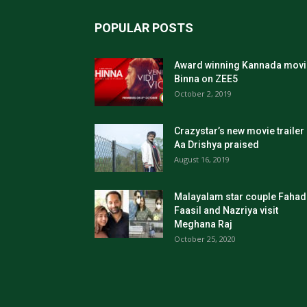
POPULAR POSTS
Award winning Kannada movi
Binna on ZEE5
October 2, 2019
Crazystar’s new movie trailer
Aa Drishya praised
August 16, 2019
Malayalam star couple Fahad
Faasil and Nazriya visit
Meghana Raj
October 25, 2020