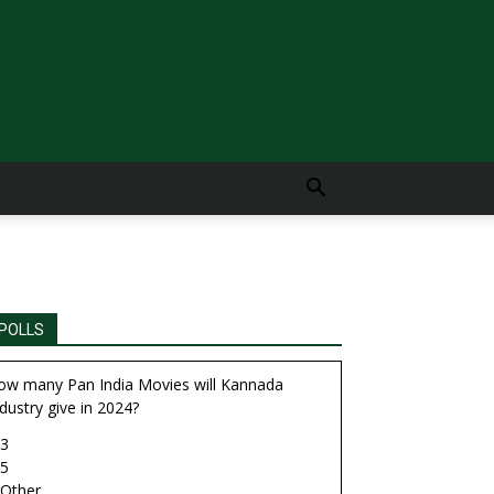
POLLS
ow many Pan India Movies will Kannada
dustry give in 2024?
3
5
Other