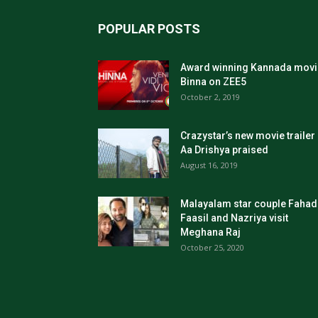
POPULAR POSTS
Award winning Kannada movi
Binna on ZEE5
October 2, 2019
Crazystar’s new movie trailer
Aa Drishya praised
August 16, 2019
Malayalam star couple Fahad
Faasil and Nazriya visit
Meghana Raj
October 25, 2020