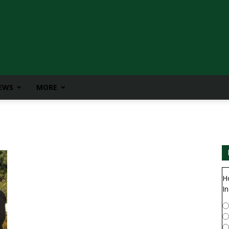
IEWS
MORE
H
In