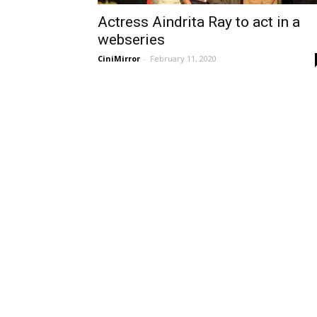
Actress Aindrita Ray to act in a
webseries
CiniMirror
-
February 11, 2020