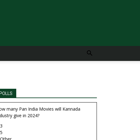
POLLS
ow many Pan India Movies will Kannada
dustry give in 2024?
3
5
Other