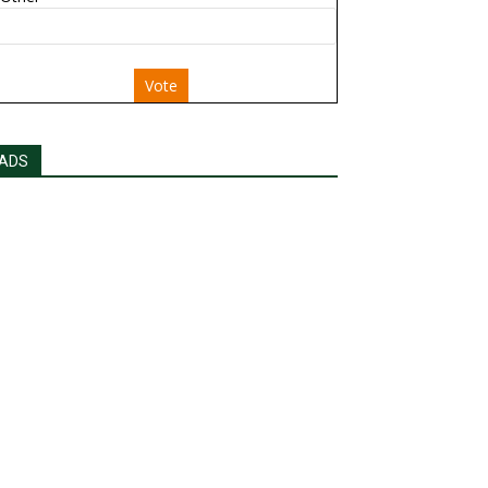
Vote
ADS