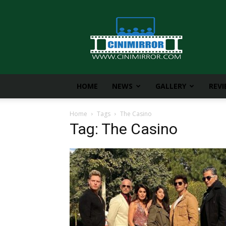
CiniMirror
HOME
NEWS
GALLERY
REV
Home
Tags
The Casino
Tag: The Casino