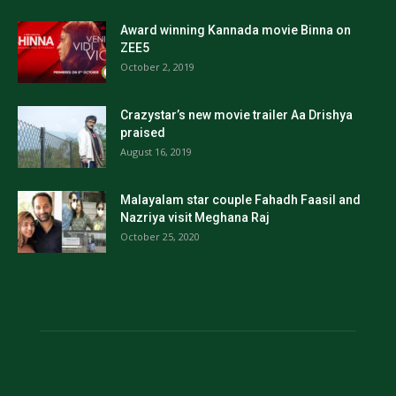
Award winning Kannada movie Binna on
ZEE5
October 2, 2019
Crazystar’s new movie trailer Aa Drishya
praised
August 16, 2019
Malayalam star couple Fahadh Faasil and
Nazriya visit Meghana Raj
October 25, 2020