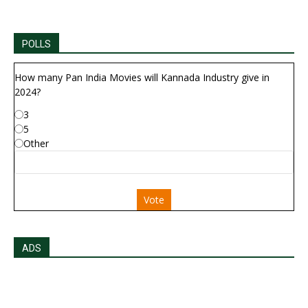
POLLS
How many Pan India Movies will Kannada Industry give in
2024?
3
5
Other
Vote
ADS