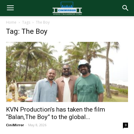
Home
Tags
The Boy
Tag: The Boy
KVN Production’s has taken the film
“Balan,The Boy” to the global...
CiniMirror
-
May 8, 2026
0