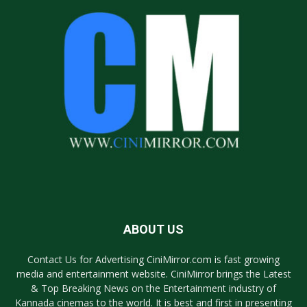
ABOUT US
Contact Us for Advertising CiniMirror.com is fast growing
media and entertainment website. CiniMirror brings the Latest
& Top Breaking News on the Entertainment industry of
Kannada cinemas to the world. It is best and first in presenting