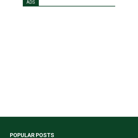
ADS
POPULAR POSTS