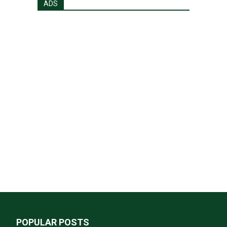
ADS
POPULAR POSTS