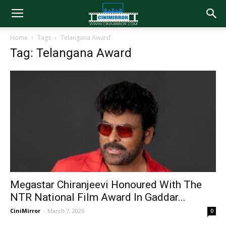
Home
Tags
Telangana Award
Tag: Telangana Award
Megastar Chiranjeevi Honoured With The
NTR National Film Award In Gaddar...
CiniMirror
-
March 7, 2026
0