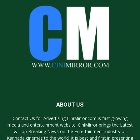
ABOUT US
Contact Us for Advertising CiniMirror.com is fast growing
media and entertainment website. CiniMirror brings the Latest
& Top Breaking News on the Entertainment industry of
Kannada cinemas to the world. It is best and first in presenting