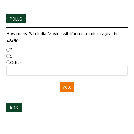
POLLS
How many Pan India Movies will Kannada Industry give in
2024?
3
5
Other
Vote
ADS