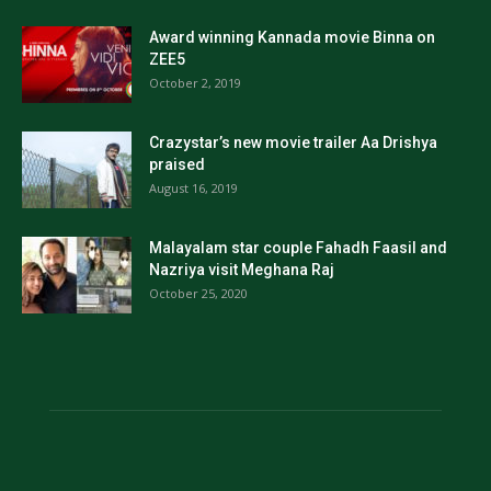
Award winning Kannada movie Binna on
ZEE5
October 2, 2019
Crazystar’s new movie trailer Aa Drishya
praised
August 16, 2019
Malayalam star couple Fahadh Faasil and
Nazriya visit Meghana Raj
October 25, 2020