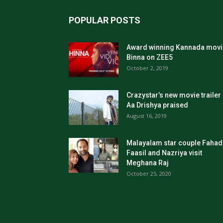
POPULAR POSTS
Award winning Kannada movi
Binna on ZEE5
October 2, 2019
Crazystar’s new movie trailer
Aa Drishya praised
August 16, 2019
Malayalam star couple Fahad
Faasil and Nazriya visit
Meghana Raj
October 25, 2020