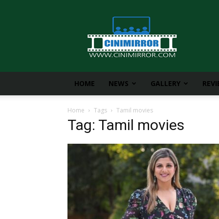
CiniMirror
HOME
NEWS
GALLERY
REV
Home
Tags
Tamil movies
Tag: Tamil movies