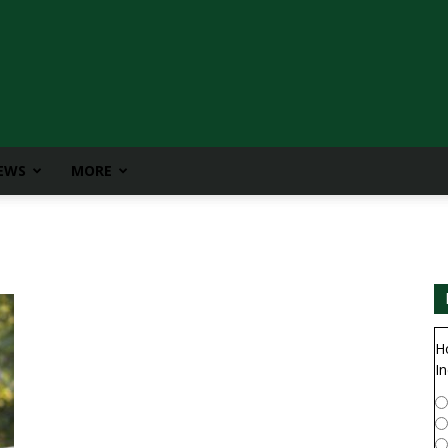
IEWS
MORE
H
In