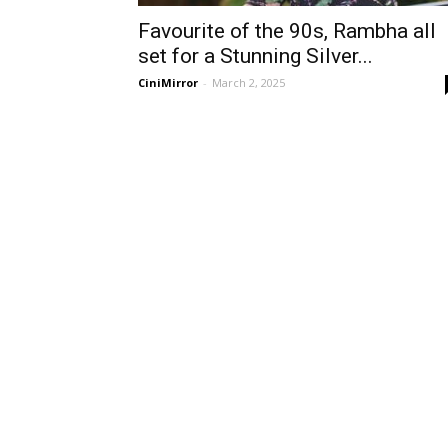
Favourite of the 90s, Rambha all
set for a Stunning Silver...
CiniMirror
-
March 2, 2025