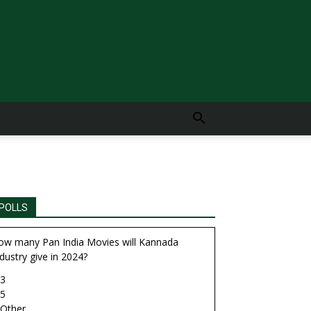
POLLS
ow many Pan India Movies will Kannada
dustry give in 2024?
3
5
Other