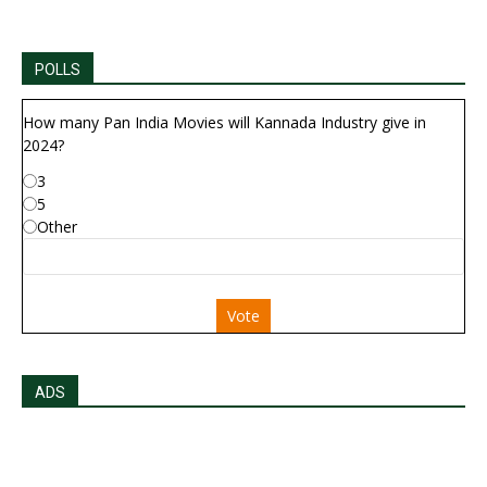
POLLS
How many Pan India Movies will Kannada Industry give in
2024?
3
5
Other
Vote
ADS