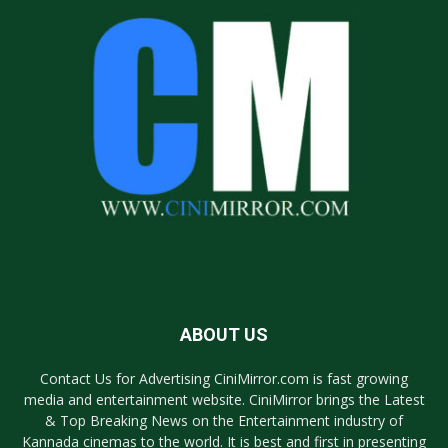
ABOUT US
Contact Us for Advertising CiniMirror.com is fast growing
media and entertainment website. CiniMirror brings the Latest
& Top Breaking News on the Entertainment industry of
Kannada cinemas to the world. It is best and first in presenting