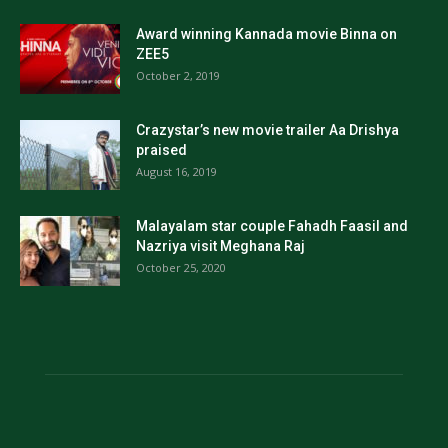
Award winning Kannada movie Binna on
ZEE5
October 2, 2019
Crazystar’s new movie trailer Aa Drishya
praised
August 16, 2019
Malayalam star couple Fahadh Faasil and
Nazriya visit Meghana Raj
October 25, 2020