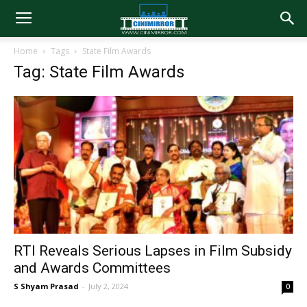
Home
Tags
State Film Awards
Tag: State Film Awards
RTI Reveals Serious Lapses in Film Subsidy
and Awards Committees
S Shyam Prasad
-
July 2, 2024
0