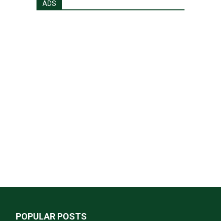
ADS
POPULAR POSTS