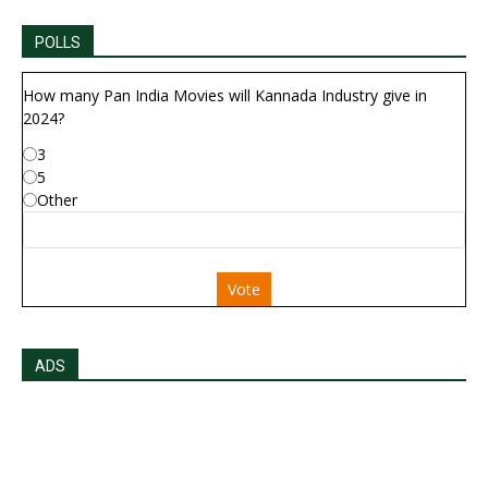
POLLS
How many Pan India Movies will Kannada Industry give in
2024?
3
5
Other
Vote
ADS