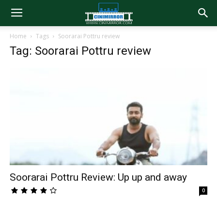
Home
Tags
Soorarai Pottru review
Tag: Soorarai Pottru review
Soorarai Pottru Review: Up up and away
0