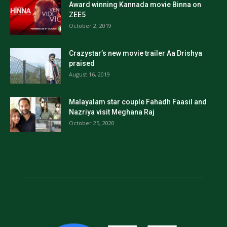
Award winning Kannada movie Binna on
ZEE5
October 2, 2019
Crazystar’s new movie trailer Aa Drishya
praised
August 16, 2019
Malayalam star couple Fahadh Faasil and
Nazriya visit Meghana Raj
October 25, 2020