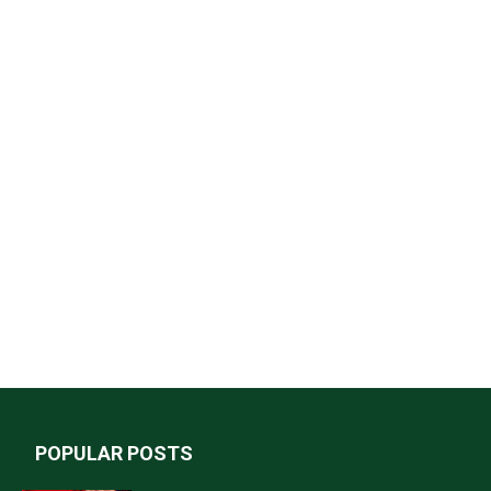
POPULAR POSTS