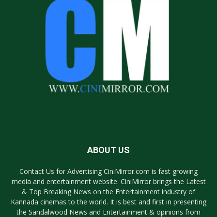
ABOUT US
Contact Us for Advertising CiniMirror.com is fast growing
media and entertainment website. CiniMirror brings the Latest
& Top Breaking News on the Entertainment industry of
Kannada cinemas to the world. It is best and first in presenting
the Sandalwood News and Entertainment & opinions from