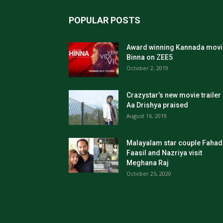
POPULAR POSTS
Award winning Kannada movi
Binna on ZEE5
October 2, 2019
Crazystar’s new movie trailer
Aa Drishya praised
August 16, 2019
Malayalam star couple Fahad
Faasil and Nazriya visit
Meghana Raj
October 25, 2020