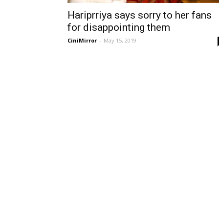
Hariprriya says sorry to her fans
for disappointing them
CiniMirror
-
May 15, 2019