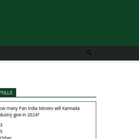
POLLS
ow many Pan India Movies will Kannada
dustry give in 2024?
3
5
Other