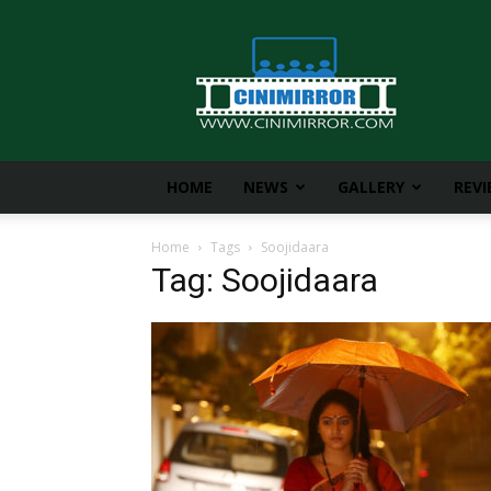
CiniMirror
HOME
NEWS
GALLERY
REV
Home
Tags
Soojidaara
Tag: Soojidaara