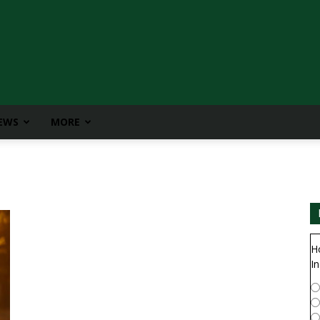
IEWS
MORE
H
In