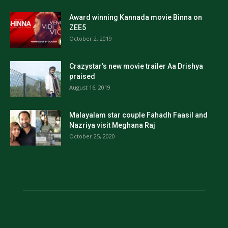
Award winning Kannada movie Binna on
ZEE5
October 2, 2019
Crazystar’s new movie trailer Aa Drishya
praised
August 16, 2019
Malayalam star couple Fahadh Faasil and
Nazriya visit Meghana Raj
October 25, 2020