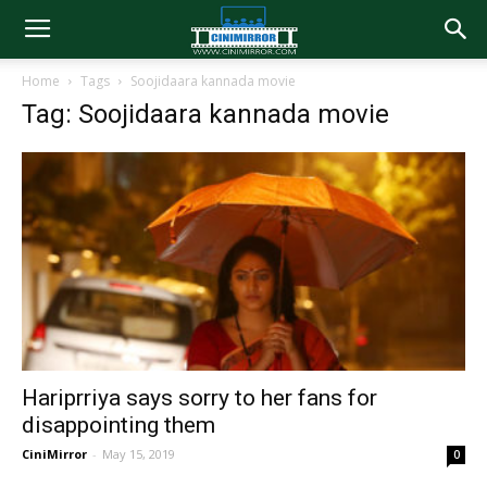
Home
Tags
Soojidaara kannada movie
Tag: Soojidaara kannada movie
Hariprriya says sorry to her fans for
disappointing them
CiniMirror
-
May 15, 2019
0