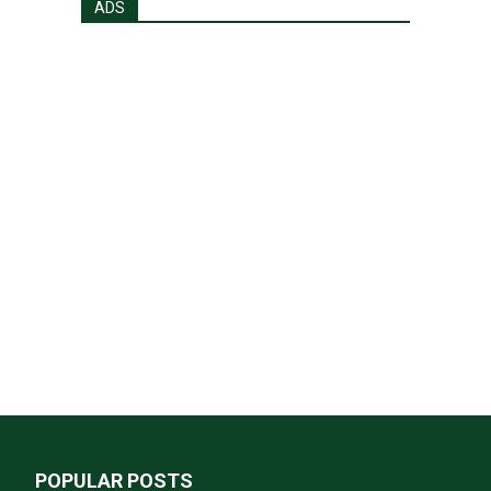
ADS
POPULAR POSTS