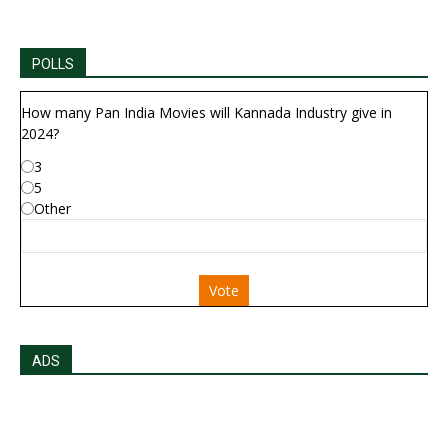
POLLS
How many Pan India Movies will Kannada Industry give in
2024?
3
5
Other
Vote
ADS