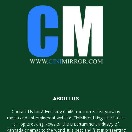
ABOUT US
Contact Us for Advertising CiniMirror.com is fast growing
media and entertainment website. CiniMirror brings the Latest
& Top Breaking News on the Entertainment industry of
Kannada cinemas to the world. It is best and first in presenting