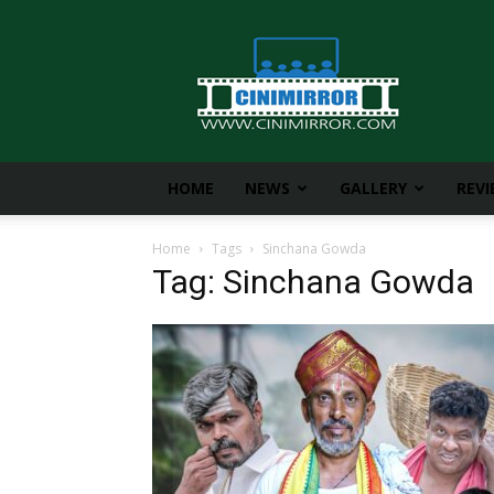
CiniMirror
HOME
NEWS
GALLERY
REV
Home
Tags
Sinchana Gowda
Tag: Sinchana Gowda