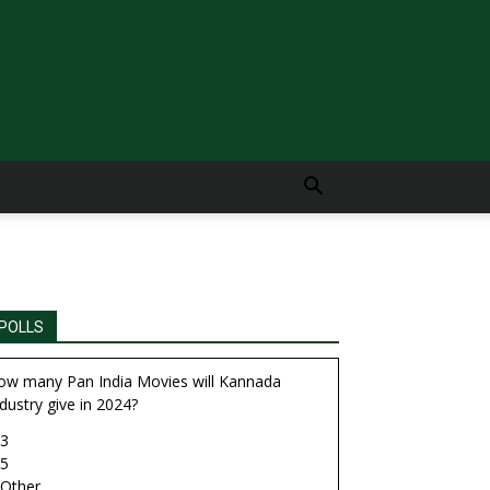
POLLS
ow many Pan India Movies will Kannada
dustry give in 2024?
3
5
Other