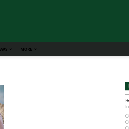
IEWS
MORE
H
In