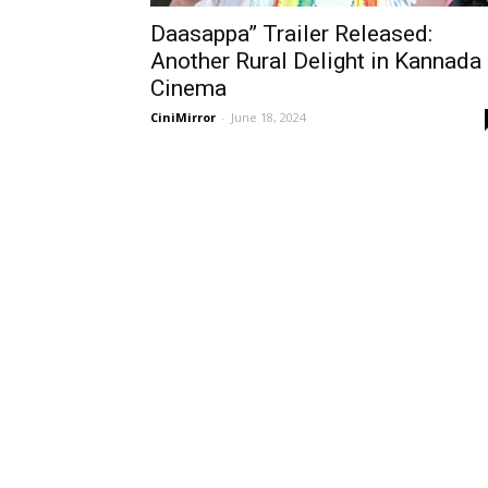
Daasappa” Trailer Released:
Another Rural Delight in Kannada
Cinema
CiniMirror
-
June 18, 2024