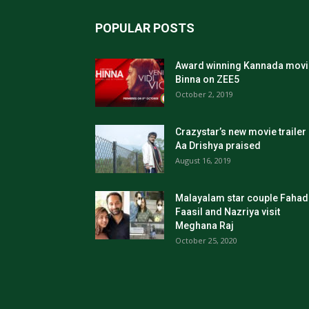
POPULAR POSTS
Award winning Kannada movi
Binna on ZEE5
October 2, 2019
Crazystar’s new movie trailer
Aa Drishya praised
August 16, 2019
Malayalam star couple Fahad
Faasil and Nazriya visit
Meghana Raj
October 25, 2020