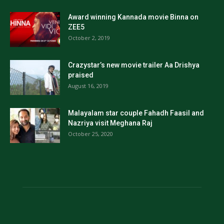
Award winning Kannada movie Binna on
ZEE5
October 2, 2019
Crazystar’s new movie trailer Aa Drishya
praised
August 16, 2019
Malayalam star couple Fahadh Faasil and
Nazriya visit Meghana Raj
October 25, 2020