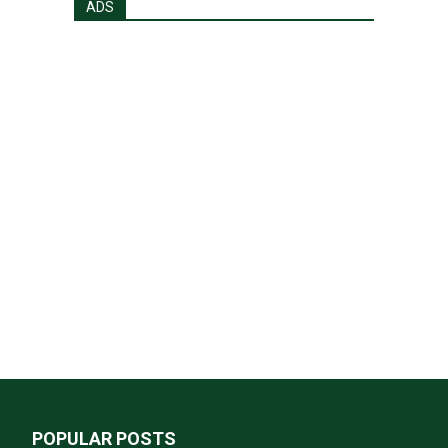
ADS
POPULAR POSTS