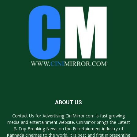
ABOUT US
Contact Us for Advertising CiniMirror.com is fast growing
media and entertainment website. CiniMirror brings the Latest
& Top Breaking News on the Entertainment industry of
Kannada cinemas to the world. It is best and first in presenting