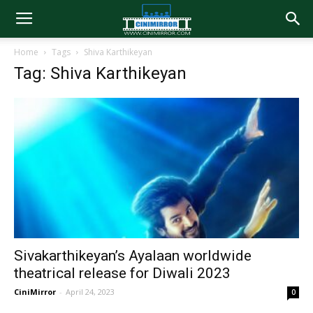
Home
Tags
Shiva Karthikeyan
Tag: Shiva Karthikeyan
Sivakarthikeyan’s Ayalaan worldwide
theatrical release for Diwali 2023
CiniMirror
-
April 24, 2023
0