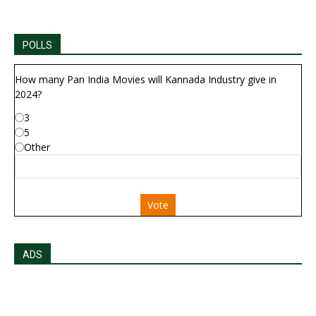
POLLS
How many Pan India Movies will Kannada Industry give in
2024?
3
5
Other
Vote
ADS