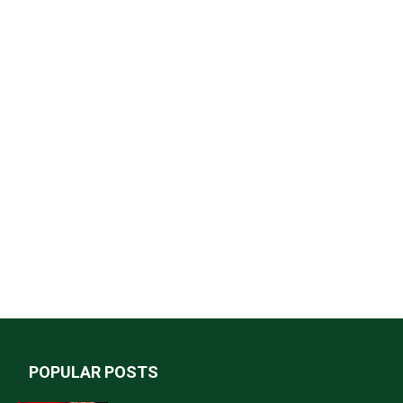
POPULAR POSTS