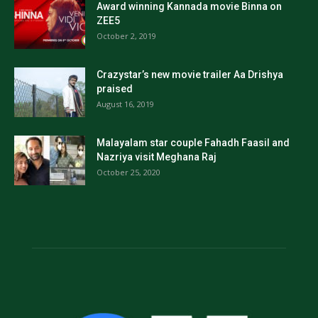
Award winning Kannada movie Binna on
ZEE5
October 2, 2019
Crazystar’s new movie trailer Aa Drishya
praised
August 16, 2019
Malayalam star couple Fahadh Faasil and
Nazriya visit Meghana Raj
October 25, 2020