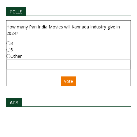
POLLS
How many Pan India Movies will Kannada Industry give in
2024?
3
5
Other
Vote
ADS