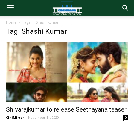
Home
Tags
Shashi Kumar
Tag: Shashi Kumar
Shivarajkumar to release Seethayana teaser
CiniMirror
-
November 11, 2020
0