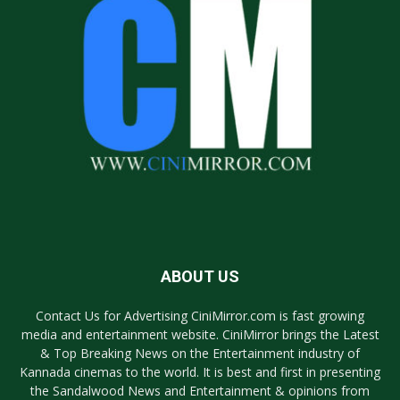
ABOUT US
Contact Us for Advertising CiniMirror.com is fast growing
media and entertainment website. CiniMirror brings the Latest
& Top Breaking News on the Entertainment industry of
Kannada cinemas to the world. It is best and first in presenting
the Sandalwood News and Entertainment & opinions from