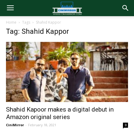
Home
Tags
Shahid Kappor
Tag: Shahid Kappor
Shahid Kapoor makes a digital debut in
Amazon original series
CiniMirror
-
February 18, 2021
0