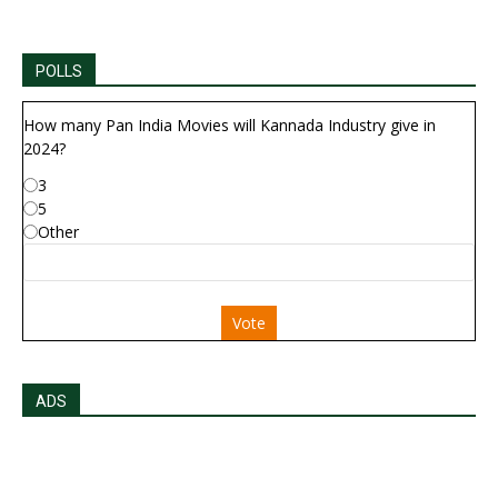
POLLS
How many Pan India Movies will Kannada Industry give in
2024?
3
5
Other
Vote
ADS