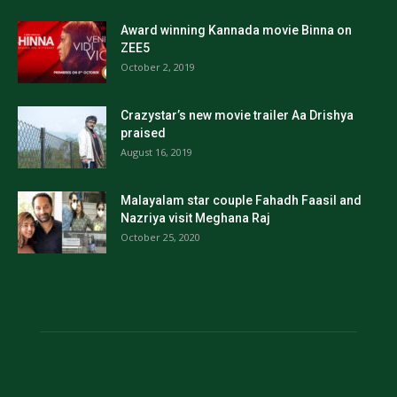
Award winning Kannada movie Binna on
ZEE5
October 2, 2019
Crazystar’s new movie trailer Aa Drishya
praised
August 16, 2019
Malayalam star couple Fahadh Faasil and
Nazriya visit Meghana Raj
October 25, 2020