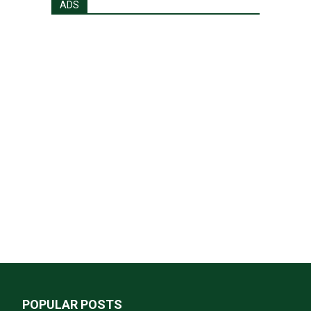
ADS
POPULAR POSTS