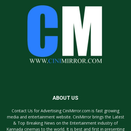
ABOUT US
Contact Us for Advertising CiniMirror.com is fast growing
media and entertainment website. CiniMirror brings the Latest
& Top Breaking News on the Entertainment industry of
Kannada cinemas to the world. It is best and first in presenting