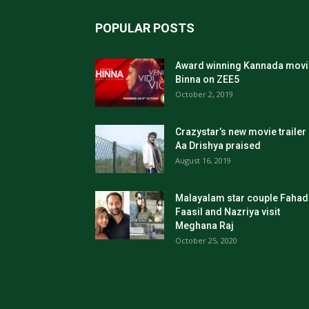
POPULAR POSTS
Award winning Kannada movi
Binna on ZEE5
October 2, 2019
Crazystar’s new movie trailer
Aa Drishya praised
August 16, 2019
Malayalam star couple Fahad
Faasil and Nazriya visit
Meghana Raj
October 25, 2020