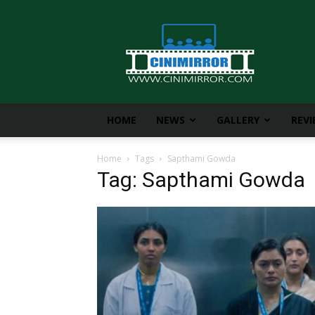
CiniMirror
HOME
NEWS
GALLERY
REV
Home
Tags
Sapthami Gowda
Tag: Sapthami Gowda