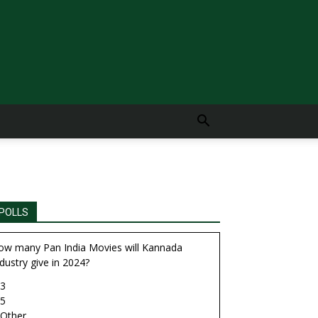
POLLS
ow many Pan India Movies will Kannada
dustry give in 2024?
3
5
Other