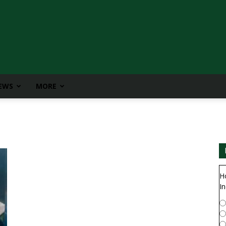
IEWS
MORE
H
In