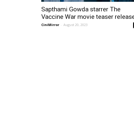
Sapthami Gowda starrer The
Vaccine War movie teaser releas
CiniMirror
-
August 20, 2023