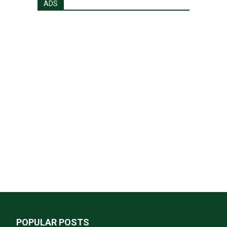
ADS
POPULAR POSTS