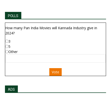
POLLS
How many Pan India Movies will Kannada Industry give in
2024?
3
5
Other
Vote
ADS