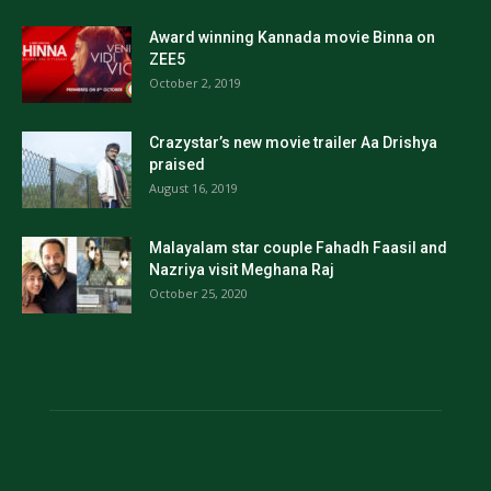
Award winning Kannada movie Binna on
ZEE5
October 2, 2019
Crazystar’s new movie trailer Aa Drishya
praised
August 16, 2019
Malayalam star couple Fahadh Faasil and
Nazriya visit Meghana Raj
October 25, 2020