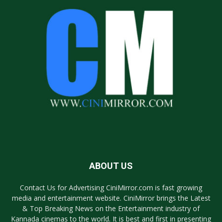
ABOUT US
Contact Us for Advertising CiniMirror.com is fast growing
media and entertainment website. CiniMirror brings the Latest
& Top Breaking News on the Entertainment industry of
Kannada cinemas to the world. It is best and first in presenting