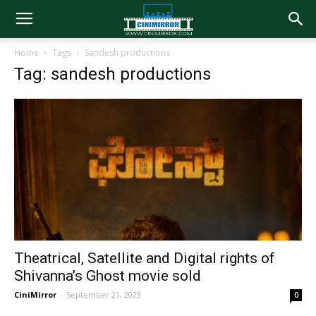
Home
Tags
Sandesh productions
Tag: sandesh productions
Theatrical, Satellite and Digital rights of
Shivanna’s Ghost movie sold
CiniMirror
-
September 21, 2023
0