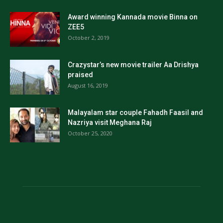
Award winning Kannada movie Binna on
ZEE5
October 2, 2019
Crazystar’s new movie trailer Aa Drishya
praised
August 16, 2019
Malayalam star couple Fahadh Faasil and
Nazriya visit Meghana Raj
October 25, 2020