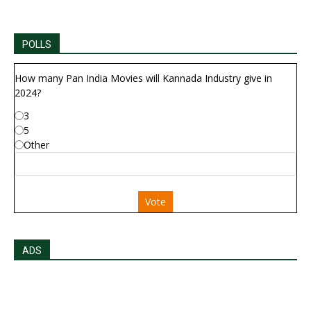
POLLS
How many Pan India Movies will Kannada Industry give in
2024?
3
5
Other
Vote
ADS