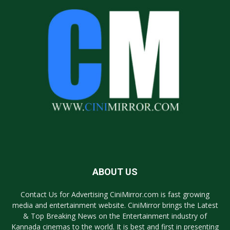
ABOUT US
Contact Us for Advertising CiniMirror.com is fast growing
media and entertainment website. CiniMirror brings the Latest
& Top Breaking News on the Entertainment industry of
Kannada cinemas to the world. It is best and first in presenting