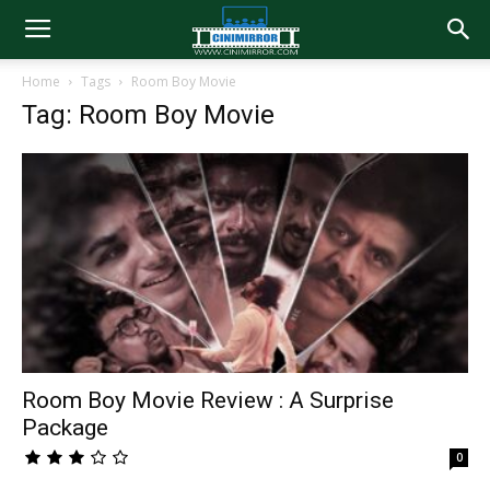
Home
Tags
Room Boy Movie
Tag: Room Boy Movie
Room Boy Movie Review : A Surprise
Package
0