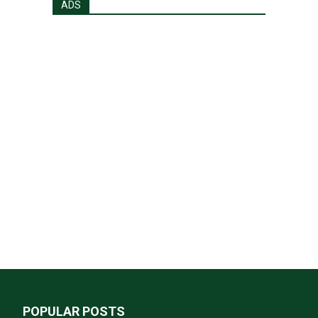
ADS
POPULAR POSTS