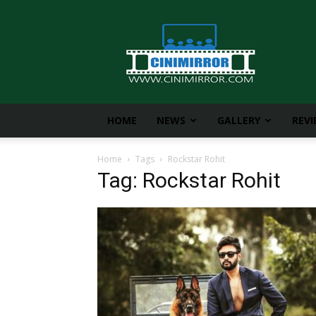
CiniMirror
HOME
NEWS
GALLERY
REV
Home
Tags
Rockstar Rohit
Tag: Rockstar Rohit