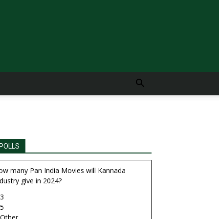
POLLS
ow many Pan India Movies will Kannada
dustry give in 2024?
3
5
Other