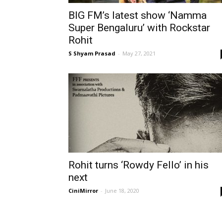
BIG FM’s latest show ‘Namma
Super Bengaluru’ with Rockstar
Rohit
S Shyam Prasad
-
May 27, 2021
Rohit turns ‘Rowdy Fello’ in his
next
CiniMirror
-
June 18, 2020