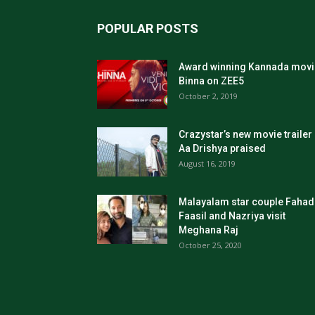
POPULAR POSTS
Award winning Kannada movi
Binna on ZEE5
October 2, 2019
Crazystar’s new movie trailer
Aa Drishya praised
August 16, 2019
Malayalam star couple Fahad
Faasil and Nazriya visit
Meghana Raj
October 25, 2020