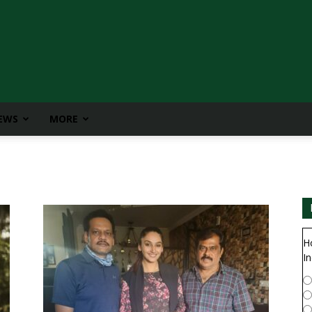
IEWS
MORE
H
In