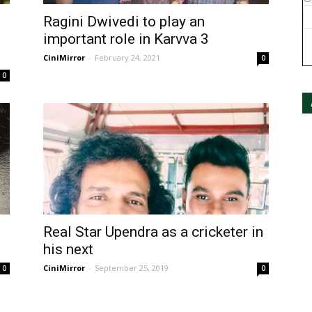
Ragini Dwivedi to play an
important role in Karvva 3
CiniMirror
-
February 24, 2021
0
0
Real Star Upendra as a cricketer in
his next
CiniMirror
-
September 25, 2019
0
0