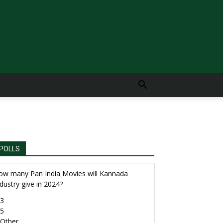
POLLS
ow many Pan India Movies will Kannada
dustry give in 2024?
3
5
Other