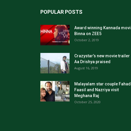
POPULAR POSTS
Award winning Kannada movi
Binna on ZEE5
October 2, 2019
Crazystar’s new movie trailer
Aa Drishya praised
August 16, 2019
Malayalam star couple Fahad
Faasil and Nazriya visit
Meghana Raj
October 25, 2020