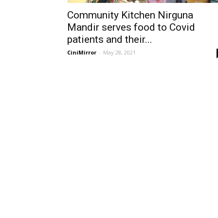
Community Kitchen Nirguna
Mandir serves food to Covid
patients and their...
CiniMirror
-
May 28, 2021