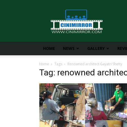
CiniMirror
HOME
NEWS
GALLERY
REV
Home
Tags
Renowned architect Gayatri Shetty
Tag: renowned architec