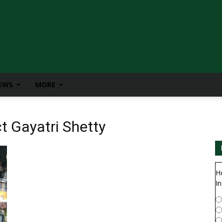
IEWS
MORE
t Gayatri Shetty
H
In