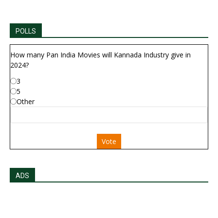
POLLS
How many Pan India Movies will Kannada Industry give in
2024?
3
5
Other
Vote
ADS