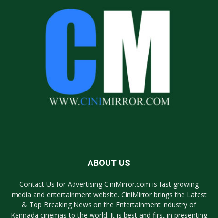
ABOUT US
Contact Us for Advertising CiniMirror.com is fast growing
media and entertainment website. CiniMirror brings the Latest
& Top Breaking News on the Entertainment industry of
Kannada cinemas to the world. It is best and first in presenting