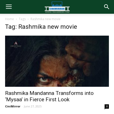
Home
Tags
Rashmika new movie
Tag: Rashmika new movie
Rashmika Mandanna Transforms into
‘Mysaa’ in Fierce First Look
CiniMirror
-
June 27, 2025
0