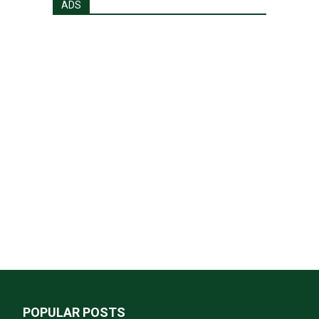
ADS
POPULAR POSTS