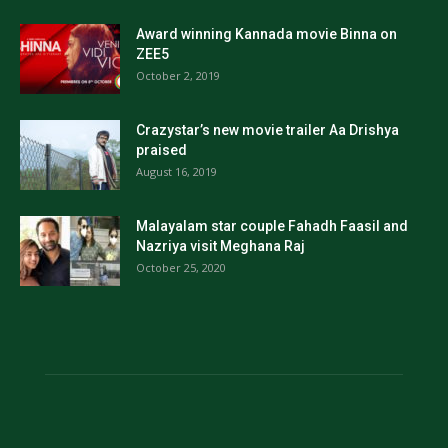
Award winning Kannada movie Binna on
ZEE5
October 2, 2019
Crazystar’s new movie trailer Aa Drishya
praised
August 16, 2019
Malayalam star couple Fahadh Faasil and
Nazriya visit Meghana Raj
October 25, 2020