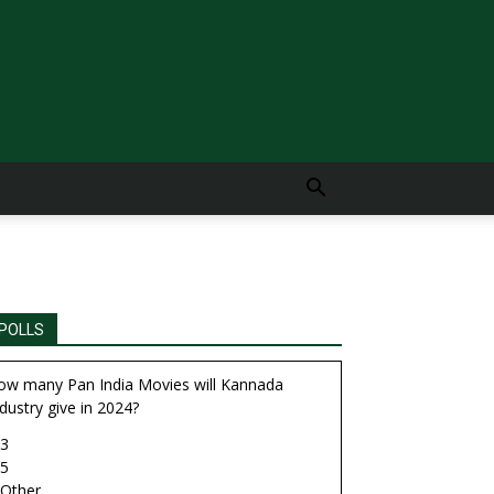
POLLS
ow many Pan India Movies will Kannada
dustry give in 2024?
3
5
Other