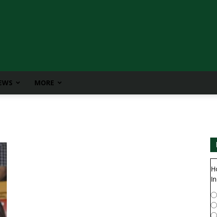
IEWS
MORE
H
In