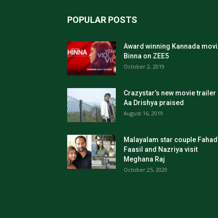
POPULAR POSTS
Award winning Kannada movi
Binna on ZEE5
October 2, 2019
Crazystar’s new movie trailer
Aa Drishya praised
August 16, 2019
Malayalam star couple Fahad
Faasil and Nazriya visit
Meghana Raj
October 25, 2020