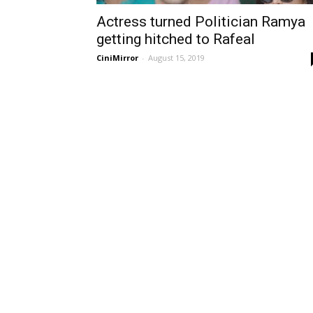
Actress turned Politician Ramya
getting hitched to Rafeal
CiniMirror
-
August 15, 2019