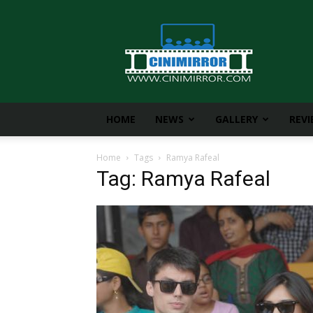
CiniMirror
HOME
NEWS
GALLERY
REV
Home
Tags
Ramya Rafeal
Tag: Ramya Rafeal