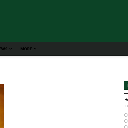
IEWS
MORE
H
In