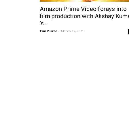
Amazon Prime Video forays into
film production with Akshay Kum
‘s...
CiniMirror
-
March 17, 2021