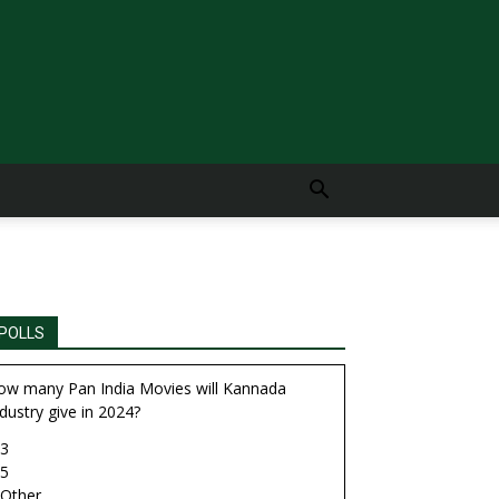
POLLS
ow many Pan India Movies will Kannada
dustry give in 2024?
3
5
Other