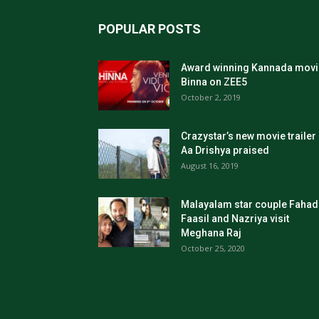
POPULAR POSTS
Award winning Kannada movi
Binna on ZEE5
October 2, 2019
Crazystar’s new movie trailer
Aa Drishya praised
August 16, 2019
Malayalam star couple Fahad
Faasil and Nazriya visit
Meghana Raj
October 25, 2020