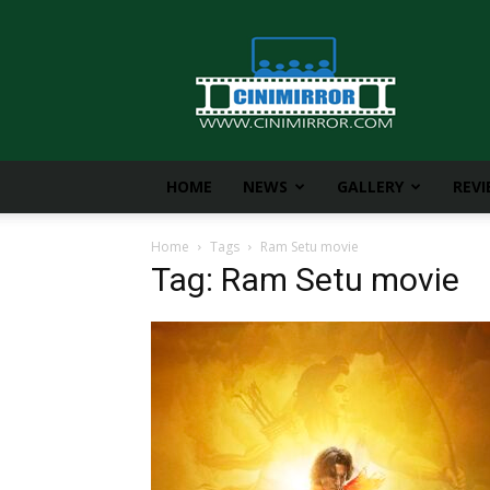
CiniMirror
HOME
NEWS
GALLERY
REV
Home
Tags
Ram Setu movie
Tag: Ram Setu movie