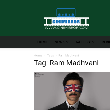
CiniMirror
HOME
NEWS
GALLERY
REV
Home
Tags
Ram Madhvani
Tag: Ram Madhvani