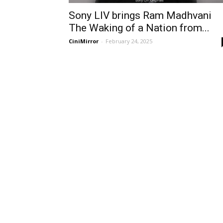
Sony LIV brings Ram Madhvani
The Waking of a Nation from...
CiniMirror
-
February 24, 2025