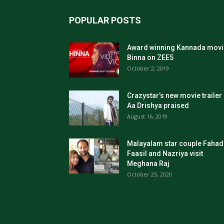
POPULAR POSTS
Award winning Kannada movi
Binna on ZEE5
October 2, 2019
Crazystar’s new movie trailer
Aa Drishya praised
August 16, 2019
Malayalam star couple Fahad
Faasil and Nazriya visit
Meghana Raj
October 25, 2020