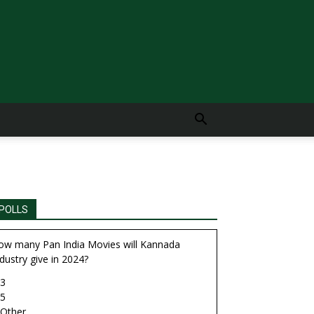
POLLS
ow many Pan India Movies will Kannada
dustry give in 2024?
3
5
Other