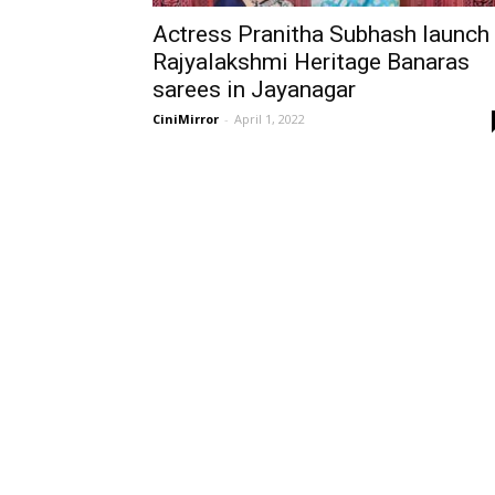
Actress Pranitha Subhash launch
Rajyalakshmi Heritage Banaras
sarees in Jayanagar
CiniMirror
-
April 1, 2022