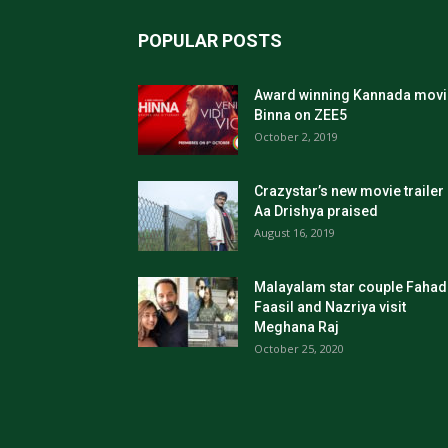
POPULAR POSTS
Award winning Kannada movi
Binna on ZEE5
October 2, 2019
Crazystar’s new movie trailer
Aa Drishya praised
August 16, 2019
Malayalam star couple Fahad
Faasil and Nazriya visit
Meghana Raj
October 25, 2020