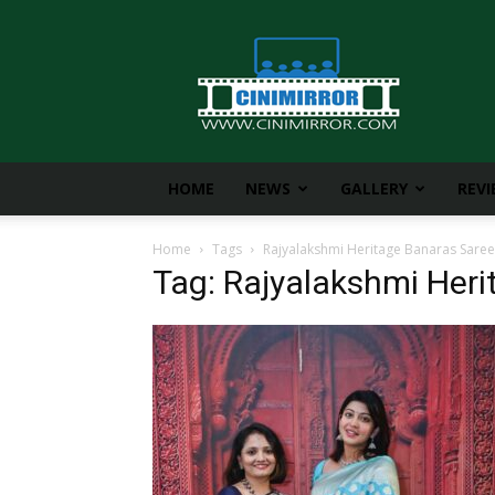
CiniMirror
HOME
NEWS
GALLERY
REV
Home
Tags
Rajyalakshmi Heritage Banaras Saree
Tag: Rajyalakshmi Her