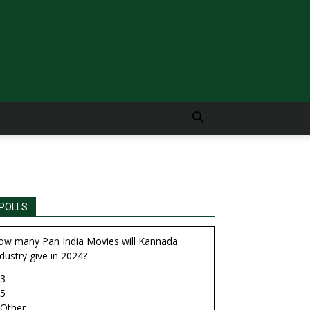
POLLS
ow many Pan India Movies will Kannada
dustry give in 2024?
3
5
Other