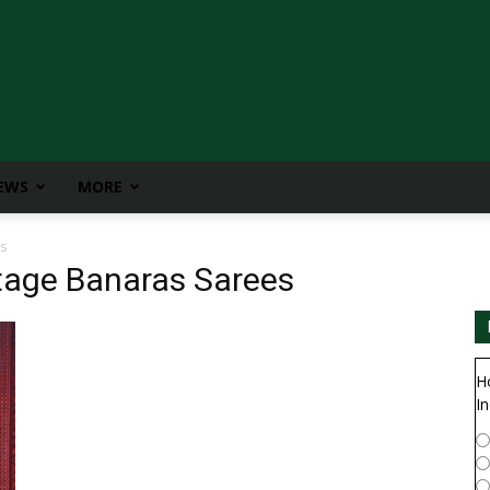
IEWS
MORE
s
itage Banaras Sarees
H
In