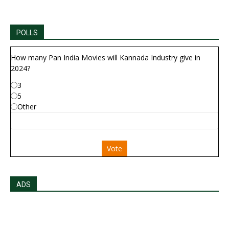
POLLS
How many Pan India Movies will Kannada Industry give in
2024?
3
5
Other
Vote
ADS