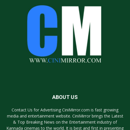
ABOUT US
Contact Us for Advertising CiniMirror.com is fast growing
media and entertainment website. CiniMirror brings the Latest
& Top Breaking News on the Entertainment industry of
Kannada cinemas to the world. It is best and first in presenting