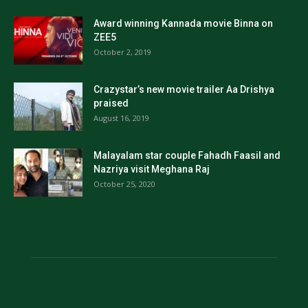
Award winning Kannada movie Binna on
ZEE5
October 2, 2019
Crazystar’s new movie trailer Aa Drishya
praised
August 16, 2019
Malayalam star couple Fahadh Faasil and
Nazriya visit Meghana Raj
October 25, 2020