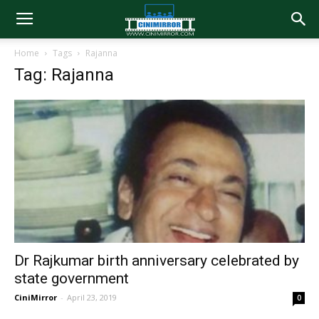
Home
Tags
Rajanna
Tag: Rajanna
Dr Rajkumar birth anniversary celebrated by
state government
CiniMirror
-
April 23, 2019
0