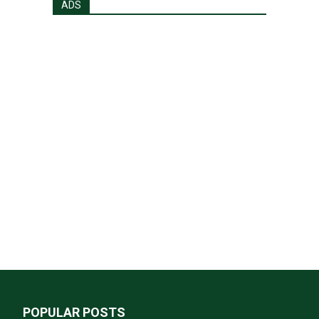
ADS
POPULAR POSTS