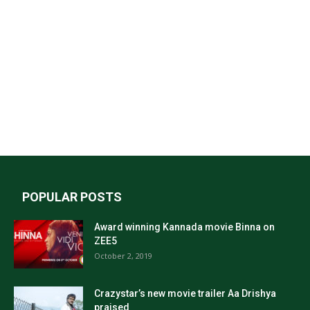
POPULAR POSTS
Award winning Kannada movie Binna on
ZEE5
October 2, 2019
Crazystar’s new movie trailer Aa Drishya
praised