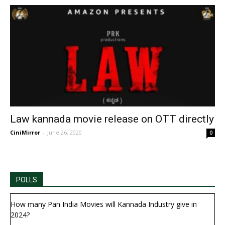
Law kannada movie release on OTT directly
CiniMirror
-
June 26, 2020
0
POLLS
How many Pan India Movies will Kannada Industry give in
2024?