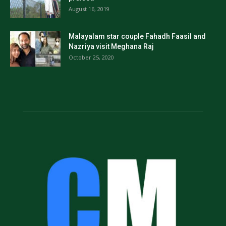
August 16, 2019
Malayalam star couple Fahadh Faasil and
Nazriya visit Meghana Raj
October 25, 2020