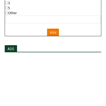
3
5
Other
Vote
ADS