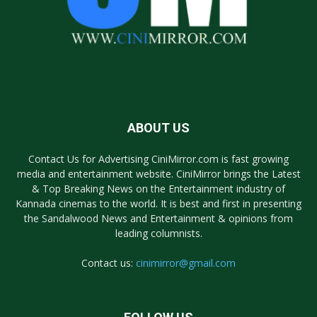
ABOUT US
Contact Us for Advertising CiniMirror.com is fast growing
media and entertainment website. CiniMirror brings the Latest
& Top Breaking News on the Entertainment industry of
Kannada cinemas to the world. It is best and first in presenting
the Sandalwood News and Entertainment & opinions from
leading columnists.
Contact us:
cinimirror@gmail.com