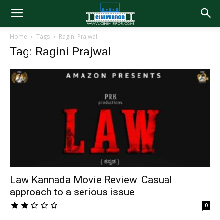
Home
Tags
Ragini Prajwal
Tag: Ragini Prajwal
Law Kannada Movie Review: Casual
approach to a serious issue
0