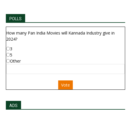
POLLS
How many Pan India Movies will Kannada Industry give in
2024?
3
5
Other
Vote
ADS