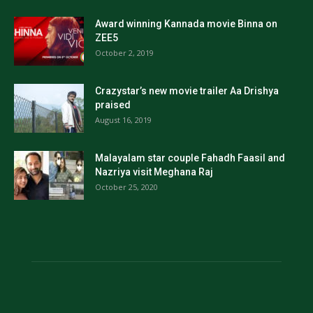
Award winning Kannada movie Binna on
ZEE5
October 2, 2019
Crazystar’s new movie trailer Aa Drishya
praised
August 16, 2019
Malayalam star couple Fahadh Faasil and
Nazriya visit Meghana Raj
October 25, 2020