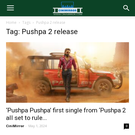
Home
Tags
Pushpa 2 release
Tag: Pushpa 2 release
‘Pushpa Pushpa’ first single from ‘Pushpa 2
all set to rule...
CiniMirror
-
May 1, 2024
0