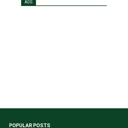
ADS
POPULAR POSTS