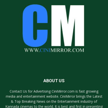
ABOUT US
Contact Us for Advertising CiniMirror.com is fast growing
media and entertainment website. CiniMirror brings the Latest
& Top Breaking News on the Entertainment industry of
Kannada cinemas to the world. It is best and first in presenting