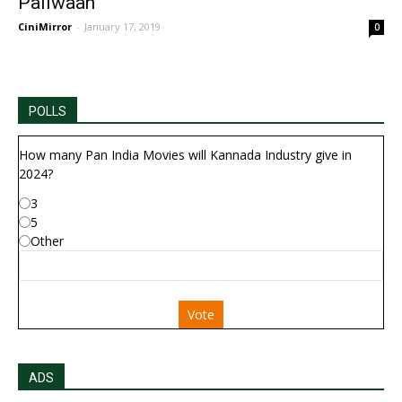
Pailwaan
CiniMirror
-
January 17, 2019
0
POLLS
How many Pan India Movies will Kannada Industry give in
2024?
3
5
Other
Vote
ADS