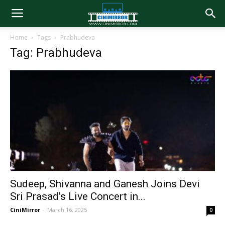
Home
Tags
Prabhudeva
Tag: Prabhudeva
Sudeep, Shivanna and Ganesh Joins Devi
Sri Prasad’s Live Concert in...
CiniMirror
-
March 16, 2025
0