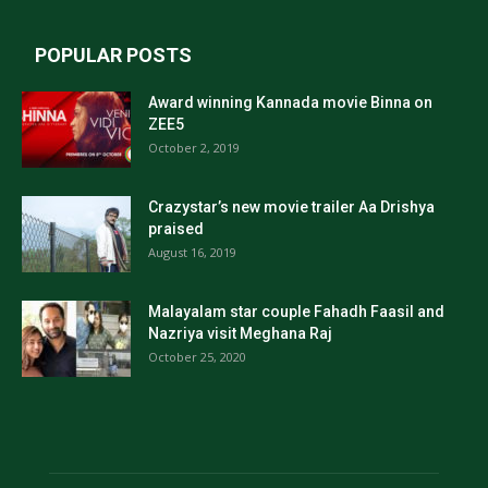
POPULAR POSTS
Award winning Kannada movie Binna on
ZEE5
October 2, 2019
Crazystar’s new movie trailer Aa Drishya
praised
August 16, 2019
Malayalam star couple Fahadh Faasil and
Nazriya visit Meghana Raj
October 25, 2020