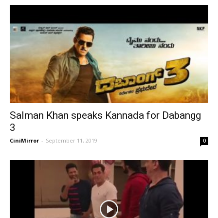
Salman Khan speaks Kannada for Dabangg
3
CiniMirror
-
September 11, 2019
0