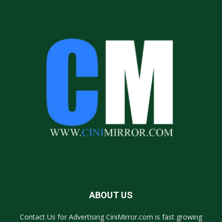
ABOUT US
Contact Us for Advertising CiniMirror.com is fast growing