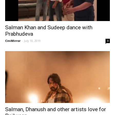
Salman Khan and Sudeep dance with
Prabhudeva
CiniMirror
-
July 10, 2019
0
Salman, Dhanush and other artists love for