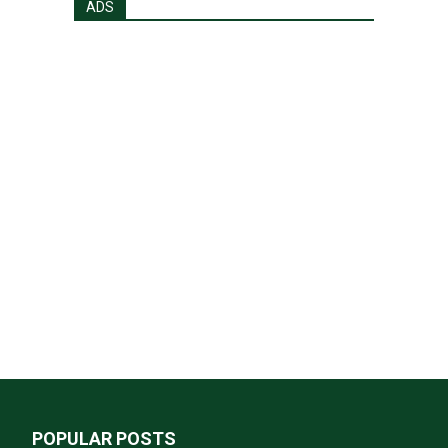
ADS
POPULAR POSTS