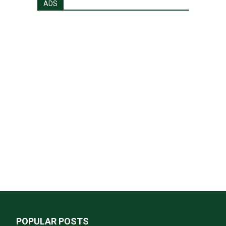
ADS
POPULAR POSTS