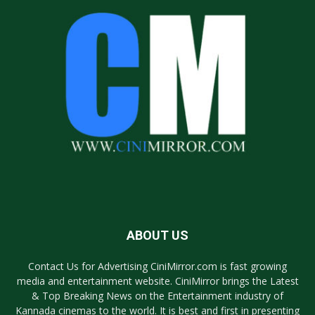
ABOUT US
Contact Us for Advertising CiniMirror.com is fast growing
media and entertainment website. CiniMirror brings the Latest
& Top Breaking News on the Entertainment industry of
Kannada cinemas to the world. It is best and first in presenting