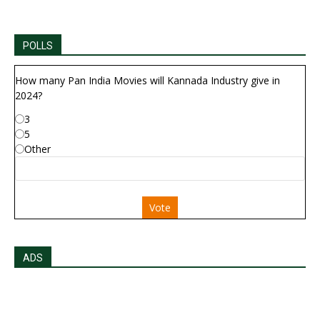
POLLS
How many Pan India Movies will Kannada Industry give in
2024?
3
5
Other
Vote
ADS