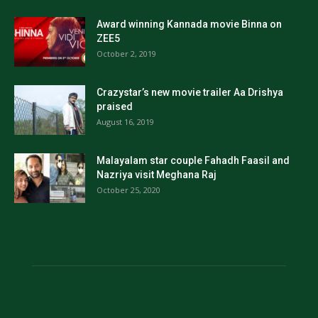
Award winning Kannada movie Binna on
ZEE5
October 2, 2019
Crazystar’s new movie trailer Aa Drishya
praised
August 16, 2019
Malayalam star couple Fahadh Faasil and
Nazriya visit Meghana Raj
October 25, 2020