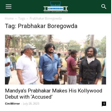
Home
Tags
Prabhakar Boregowda
Tag: Prabhakar Boregowda
Mandya’s Prabhakar Makes His Kollywood
Debut with ‘Accused’
CiniMirror
-
July 28, 2025
0