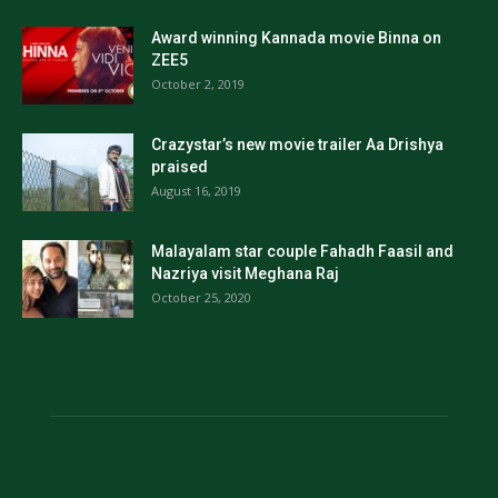
Award winning Kannada movie Binna on
ZEE5
October 2, 2019
Crazystar’s new movie trailer Aa Drishya
praised
August 16, 2019
Malayalam star couple Fahadh Faasil and
Nazriya visit Meghana Raj
October 25, 2020