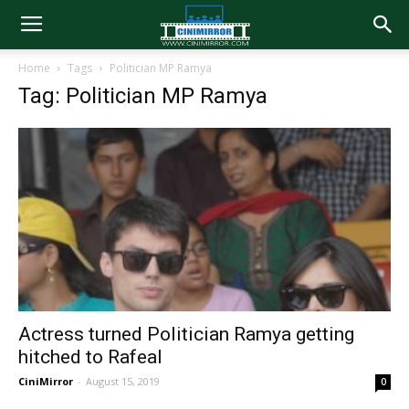
Home
Tags
Politician MP Ramya
Tag: Politician MP Ramya
Actress turned Politician Ramya getting
hitched to Rafeal
CiniMirror
-
August 15, 2019
0