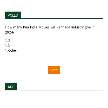
POLLS
How many Pan India Movies will Kannada Industry give in
2024?
3
5
Other
Vote
ADS