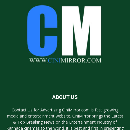
ABOUT US
Contact Us for Advertising CiniMirror.com is fast growing
media and entertainment website. CiniMirror brings the Latest
& Top Breaking News on the Entertainment industry of
Kannada cinemas to the world. It is best and first in presenting