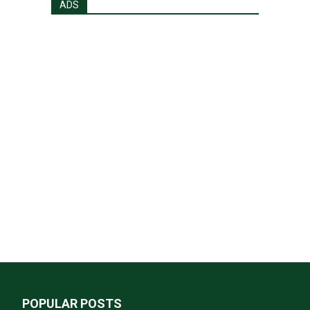
ADS
POPULAR POSTS