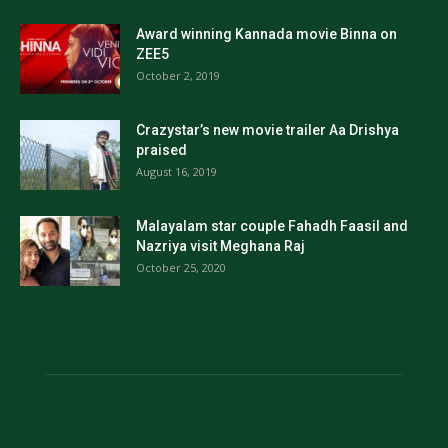
Award winning Kannada movie Binna on
ZEE5
October 2, 2019
Crazystar’s new movie trailer Aa Drishya
praised
August 16, 2019
Malayalam star couple Fahadh Faasil and
Nazriya visit Meghana Raj
October 25, 2020