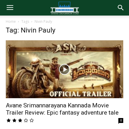
Home
Tags
Nivin Pauly
Tag: Nivin Pauly
Avane Srimannarayana Kannada Movie
Trailer Review: Epic fantasy adventure tale
0