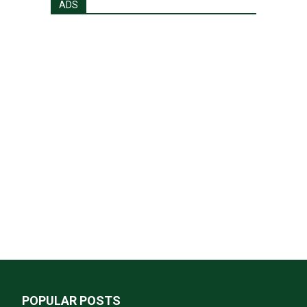
ADS
POPULAR POSTS