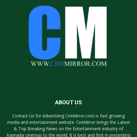
ABOUT US
Contact Us for Advertising CiniMirror.com is fast growing
media and entertainment website. CiniMirror brings the Latest
& Top Breaking News on the Entertainment industry of
Kannada cinemas to the world. It is best and first in presenting