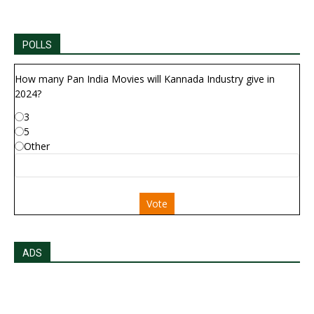
POLLS
How many Pan India Movies will Kannada Industry give in
2024?
3
5
Other
Vote
ADS